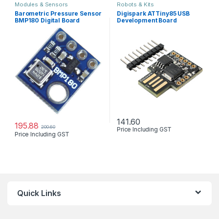
Modules & Sensors
Robots & Kits
Barometric Pressure Sensor
Digispark ATTiny85 USB
BMP180 Digital Board
Development Board
Module
Digistump
141.60
195.88
200.60
Price Including GST
Price Including GST
Quick Links