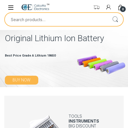
0
Original Lithium Ion Battery
Best Price Grade A Lithium 18650
BUY NOW
TOOLS
INSTRUMENTS
BIG DISCOUNT