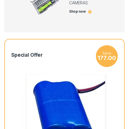
CAMERAS
Shop now
Save
Special Offer
177.00