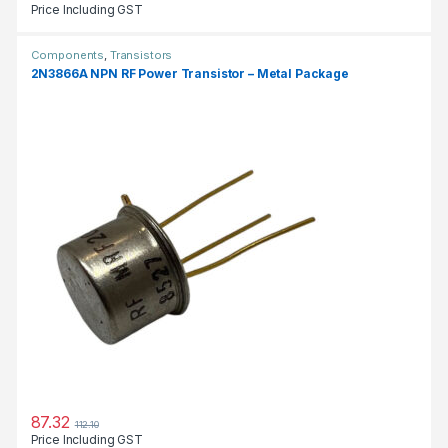
Price Including GST
Components
,
Transistors
2N3866A NPN RF Power Transistor – Metal Package
87.32
112.10
Price Including GST