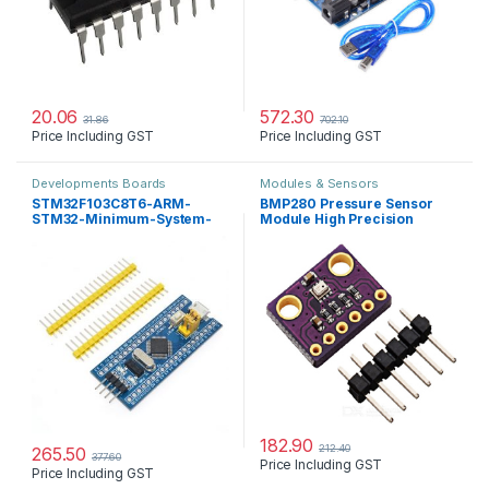
20.06
572.30
31.86
702.10
Price Including GST
Price Including GST
Developments Boards
Modules & Sensors
STM32F103C8T6-ARM-
BMP280 Pressure Sensor
STM32-Minimum-System-
Module High Precision
Development-Board
Atmospheric
182.90
212.40
265.50
377.60
Price Including GST
Price Including GST