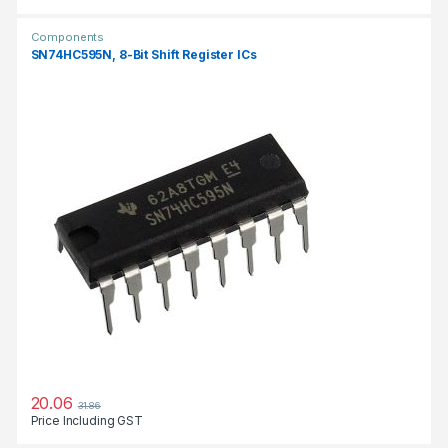
Components
SN74HC595N, 8-Bit Shift Register ICs
20.06
31.86
Price Including GST