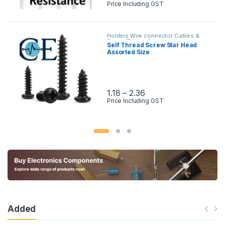
Price Including GST
Holders Wire connector Cables &
Screw
,
Tooles & Instruments
Self Thread Screw Star Head
Assorted Size
1.18
–
2.36
Price Including GST
Added