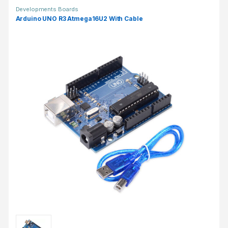
Developments Boards
Arduino UNO R3 Atmega16U2 With Cable