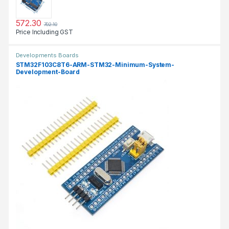
572.30
702.10
Price Including GST
Developments Boards
STM32F103C8T6-ARM-STM32-Minimum-System-
Development-Board