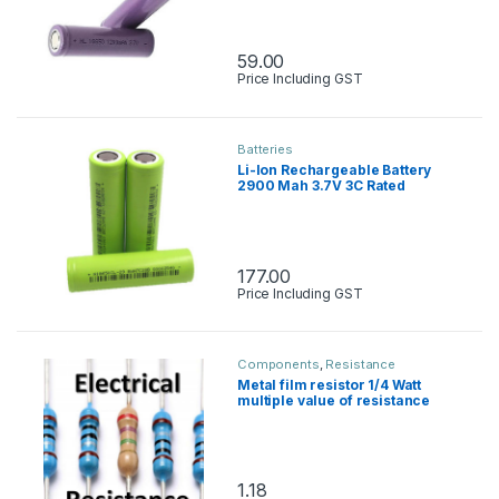
59.00
Price Including GST
Batteries
Li-Ion Rechargeable Battery
2900 Mah 3.7V 3C Rated
177.00
Price Including GST
Components
,
Resistance
Metal film resistor 1/4 Watt
multiple value of resistance
1.18