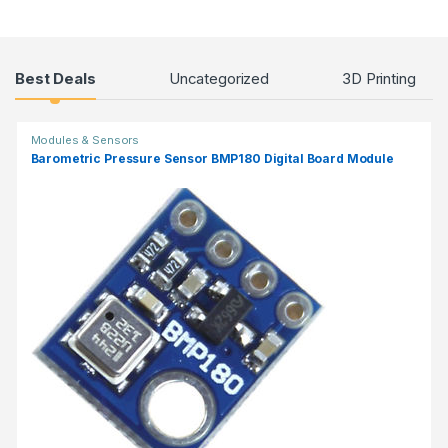
Products Grid
Best Deals
Uncategorized
3D Printing
Modules & Sensors
Barometric Pressure Sensor BMP180 Digital Board Module