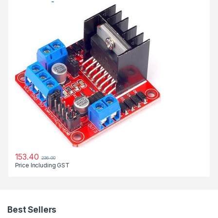
153.40
236.00
Price Including GST
Best Sellers