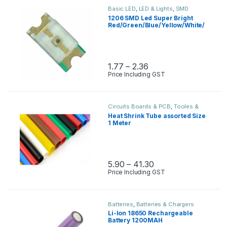
Basic LED
,
LED & Lights
,
SMD
1206 SMD Led Super Bright
Red/Green/Blue/Yellow/White/
Jade Green
1.77
–
2.36
Price Including GST
Circuits Boards & PCB
,
Tooles &
Instruments
Heat Shrink Tube assorted Size
1 Meter
5.90
–
41.30
Price Including GST
Batteries
,
Batteries & Chargers
Li-Ion 18650 Rechargeable
Battery 1200MAH