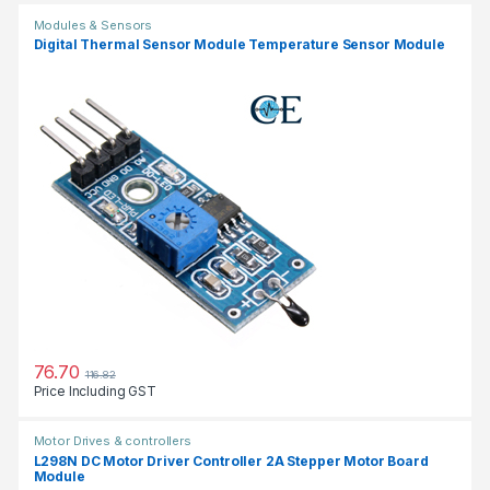
Modules & Sensors
Digital Thermal Sensor Module Temperature Sensor Module
76.70
116.82
Price Including GST
Motor Drives & controllers
L298N DC Motor Driver Controller 2A Stepper Motor Board
Module