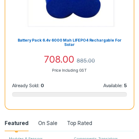
Battery Pack 6.4v 6000 Mah LIFEPO4 Rechargable For
Solar
708.00
885.00
Price Including GST
Already Sold:
0
Available:
5
Featured
On Sale
Top Rated
Modules & Sensors
Components
,
Transistors