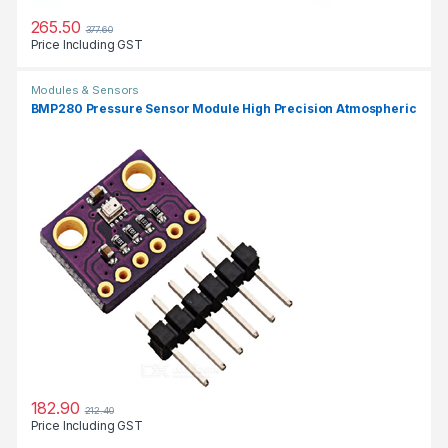
265.50
377.60
Price Including GST
Modules & Sensors
BMP280 Pressure Sensor Module High Precision Atmospheric
182.90
212.40
Price Including GST