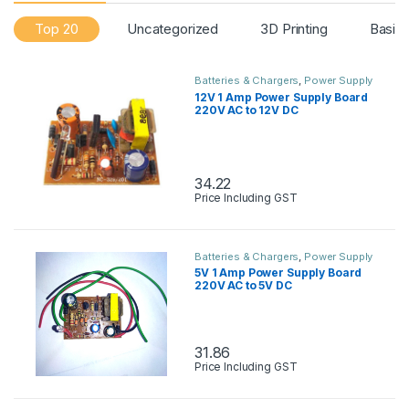
Top 20
Uncategorized
3D Printing
Basic
Batteries & Chargers
,
Power Supply
12V 1 Amp Power Supply Board
220V AC to 12V DC
34.22
Price Including GST
Batteries & Chargers
,
Power Supply
5V 1 Amp Power Supply Board
220V AC to 5V DC
31.86
Price Including GST