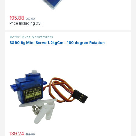
195.88
200.60
Price Including GST
Motor Drives & controllers
SG90 9g Mini Servo 1.2kgCm – 180 degree Rotation
139.24
188.80