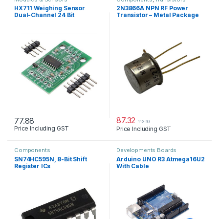
HX711 Weighing Sensor
2N3866A NPN RF Power
Dual-Channel 24 Bit
Transistor – Metal Package
Precision A/D Module
Pressure Sensor
87.32
77.88
112.10
Price Including GST
Price Including GST
Components
Developments Boards
SN74HC595N, 8-Bit Shift
Arduino UNO R3 Atmega16U2
Register ICs
With Cable