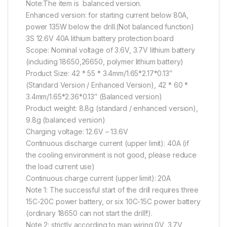
Note:The item is balanced version.
Enhanced version: for starting current below 80A,
power 135W below the drill.(Not balanced function)
3S 12.6V 40A lithium battery protection board
Scope: Nominal voltage of 3.6V, 3.7V lithium battery
(including 18650,26650, polymer lithium battery)
Product Size: 42 * 55 * 3.4mm/1.65*2.17*0.13″
(Standard Version / Enhanced Version), 42 * 60 *
3.4mm/1.65*2.36*0.13″ (Balanced version)
Product weight: 8.8g (standard / enhanced version),
9.8g (balanced version)
Charging voltage: 12.6V – 13.6V
Continuous discharge current (upper limit): 40A (if
the cooling environment is not good, please reduce
the load current use)
Continuous charge current (upper limit): 20A
Note 1: The successful start of the drill requires three
15C-20C power battery, or six 10C-15C power battery
(ordinary 18650 can not start the drill!!).
Note 2: strictly according to map wiring 0V, 3.7V,