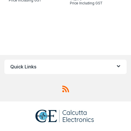
Price Including GST
Price Including GST
Quick Links