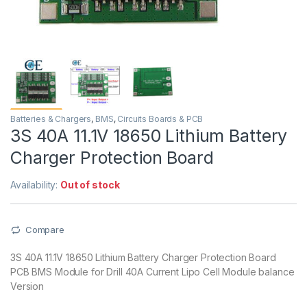
Batteries & Chargers
,
BMS
,
Circuits Boards & PCB
3S 40A 11.1V 18650 Lithium Battery
Charger Protection Board
Availability:
Out of stock
Compare
3S 40A 11.1V 18650 Lithium Battery Charger Protection Board
PCB BMS Module for Drill 40A Current Lipo Cell Module balance
Version