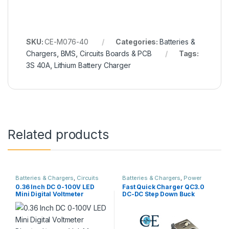
SKU:
CE-M076-40
Categories:
Batteries &
Chargers
,
BMS
,
Circuits Boards & PCB
Tags:
3S 40A
,
Lithium Battery Charger
Related products
Batteries & Chargers
,
Circuits
Batteries & Chargers
,
Power
Boards & PCB
,
Modules &
Supply
0.36 Inch DC 0-100V LED
Fast Quick Charger QC3.0
Sensors
Mini Digital Voltmeter
DC-DC Step Down Buck
Blue/red/green Volt Meter 3
Converter
wires