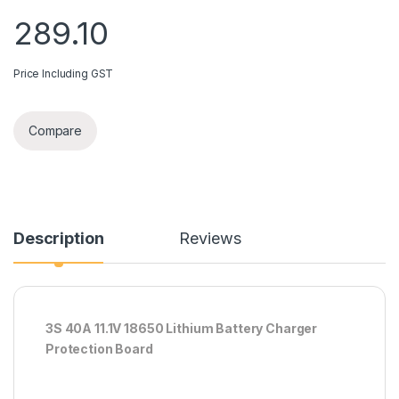
289.10
Price Including GST
Compare
Description
Reviews
3S 40A 11.1V 18650 Lithium Battery Charger
Protection Board