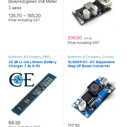
Price range: ₹135.70 through ₹165.20
135.70
–
165.20
Price Including GST
This product has multiple variants. The options may be chosen 
206.50
271.40
Price Including GST
Batteries & Chargers
,
BMS
,
Batteries & Chargers
,
Circuits
Circuits Boards & PCB
,
Modules
Boards & PCB
,
Power Supply
2S 3A Li-ion Lithium Battery
XL6009 DC- DC Adjustable
& Sensors
Charger 7.4v 8.4V
Step UP Boost Converter
Protection Board
Module
88.50
112.10