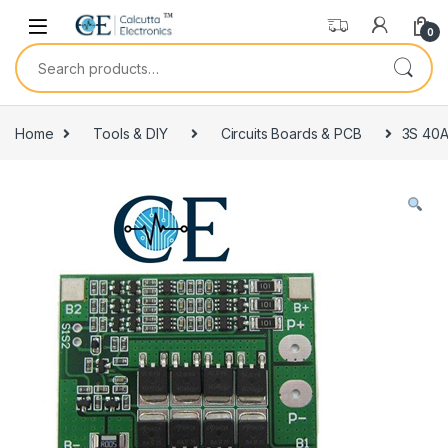
Skip to navigation
Skip to content
0
Search for:
Home
Tools & DIY
Circuits Boards & PCB
3S 40A 