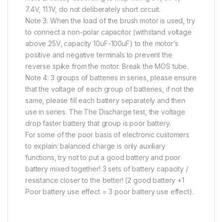
7.4V, 11.1V, do not deliberately short circuit.
Note 3: When the load of the brush motor is used, try
to connect a non-polar capacitor (withstand voltage
above 25V, capacity 10uF-100uF) to the motor’s
positive and negative terminals to prevent the
reverse spike from the motor. Break the MOS tube.
Note 4: 3 groups of batteries in series, please ensure
that the voltage of each group of batteries, if not the
same, please fill each battery separately and then
use in series. The The Discharge test, the voltage
drop faster battery that group is poor battery.
For some of the poor basis of electronic customers
to explain: balanced charge is only auxiliary
functions, try not to put a good battery and poor
battery mixed together! 3 sets of battery capacity /
resistance closer to the better! (2 good battery +1
Poor battery use effect = 3 poor battery use effect).