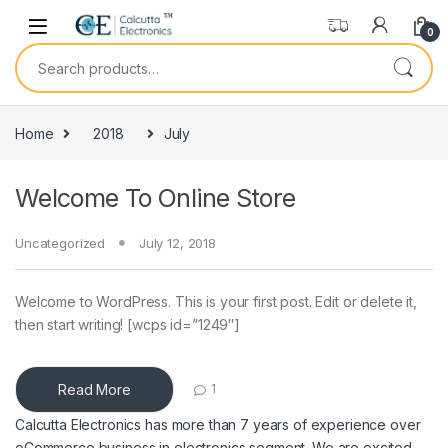
Skip to navigation
Skip to content
0
Search for:
Home
2018
July
Welcome To Online Store
Uncategorized
July 12, 2018
Welcome to WordPress. This is your first post. Edit or delete it,
then start writing! [wcps id=”1249″]
Read More
1
Calcutta Electronics has more than 7 years of experience over
eCommerce business in electronics segment. We are excited