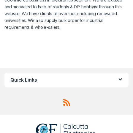
and motivated to help of students & DIY hobbyist through this
website. We have clients all over India including renowned
universities. We also supply bulk order for industrial
requirements & whole-salers.
Quick Links