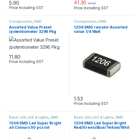
41.30
5.90
64.90
Price Including GST
Price Including GST
This product has multiple variants. The options may be chosen 
Components
,
SMD
Components
,
SMD
Assorted Value Preset
1206 SMD resistor Assorted
/potentiometer 3296 Pkg
value 1/4 Watt
11.80
Price Including GST
This product has multiple variants. The options may be chosen 
1.53
Price Including GST
This product has multiple varia
Basic LED
,
LED & Lights
,
SMD
Basic LED
,
LED & Lights
,
SMD
1206 SMD Led Super Bright
1206 SMD Led Super Bright
all Colours 50 pcs lot
Red/Green/Blue/Yellow/Whit
e/Jade Green