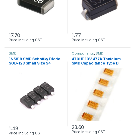
17.70
1.77
Price Including GST
Price Including GST
This product has multiple variants. The options may be chosen 
SMD
Components
,
SMD
1N5819 SMD Schottky Diode
470UF 10V 477A Tantalum
SOD-123 Small Size S4
SMD Capacitance Type D
23.60
1.48
Price Including GST
Price Including GST