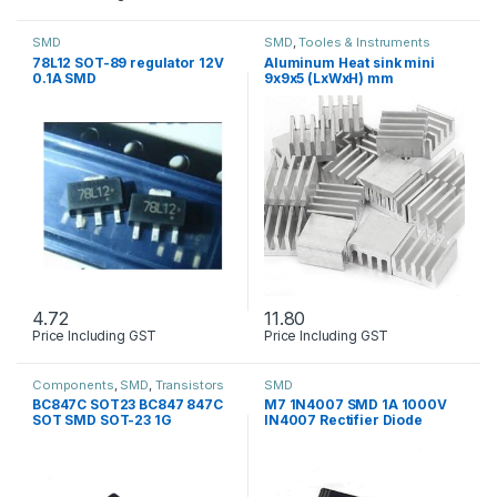
SMD
SMD
,
Tooles & Instruments
78L12 SOT-89 regulator 12V
Aluminum Heat sink mini
0.1A SMD
9x9x5 (LxWxH) mm
4.72
11.80
Price Including GST
Price Including GST
Components
,
SMD
,
Transistors
SMD
BC847C SOT23 BC847 847C
M7 1N4007 SMD 1A 1000V
SOT SMD SOT-23 1G
IN4007 Rectifier Diode
transistor