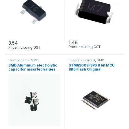
1.48
3.54
Price Including GST
Price Including GST
Components
,
SMD
integrated circuit
,
SMD
SMD Aluminum electrolytic
STM8S003F3P6 8 bit MCU
capacitor assorted values
8Kb Flash Original