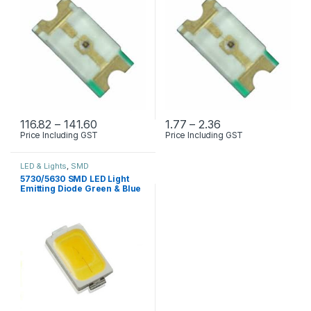
Price range: ₹116.82 through ₹141.60
Price range: ₹1.77
116.82
–
141.60
1.77
–
2.36
Price Including GST
Price Including GST
This product has multiple variants. The options may be chosen 
This product has multiple varia
LED & Lights
,
SMD
5730/5630 SMD LED Light
Emitting Diode Green & Blue