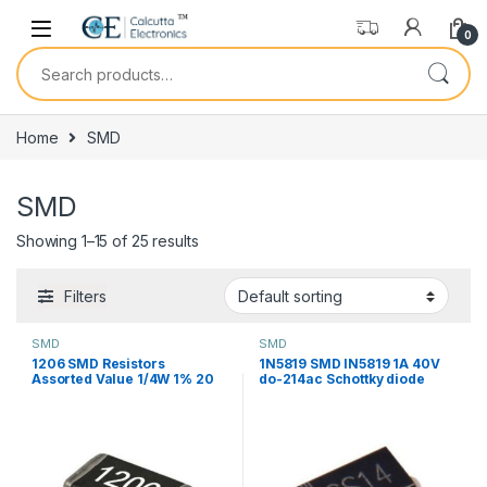
Skip to navigation
Skip to content
0
Search for:
Home
SMD
SMD
Showing 1–15 of 25 results
Filters
SMD
SMD
1206 SMD Resistors
1N5819 SMD IN5819 1A 40V
Assorted Value 1/4W 1% 20
do-214ac Schottky diode
Pcs
ss14