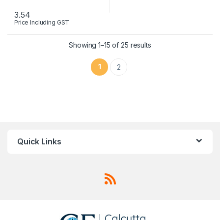
3.54
Price Including GST
This product has multiple variants. The options may be chosen 
Showing 1–15 of 25 results
1
2
Quick Links