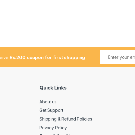
ceive
Rs.200 coupon for first shopping
Quick Links
About us
Get Support
Shipping & Refund Policies
Privacy Policy