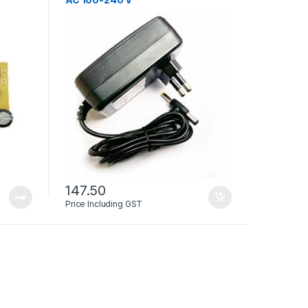
147.50
Price Including GST