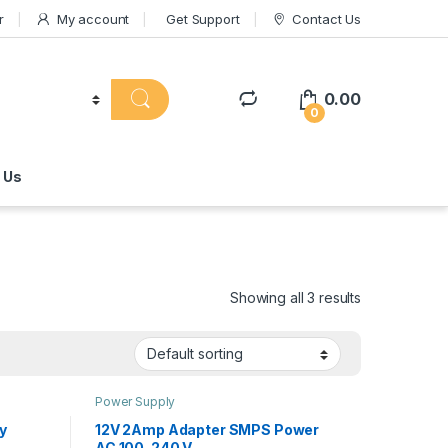
r
My account
Get Support
Contact Us
0.00
0
 Us
Showing all 3 results
Power Supply
y
12V 2Amp Adapter SMPS Power
AC 100-240 V