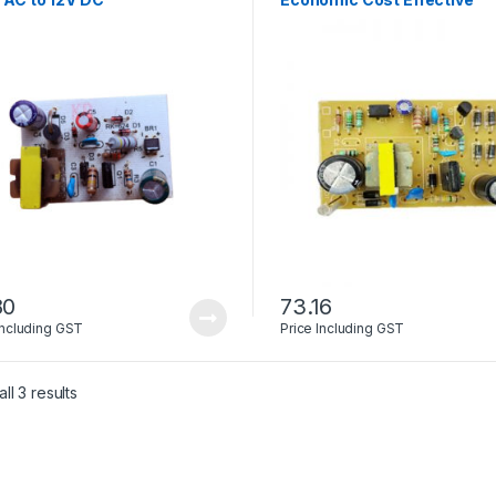
80
73.16
Including GST
Price Including GST
ll 3 results