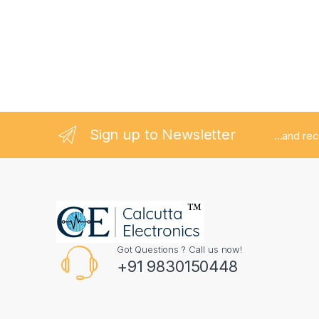
Sign up to Newsletter
...and re
Got Questions ? Call us now!
+91 9830150448