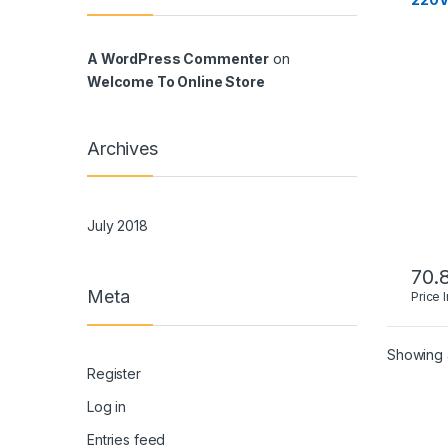
A WordPress Commenter
on
Welcome To Online Store
Archives
July 2018
70.
Meta
Price 
Showing a
Register
Log in
Entries feed