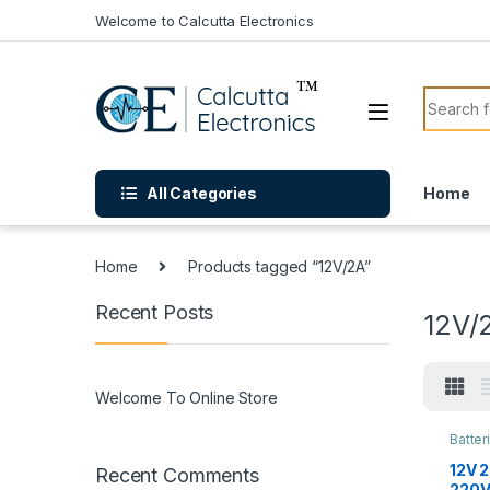
Skip to navigation
Skip to content
Welcome to Calcutta Electronics
Search f
All Categories
Home
Home
Products tagged “12V/2A”
Recent Posts
12V/
Welcome To Online Store
Batter
12V 
Recent Comments
220V