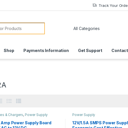
Track Your Orde
or:
Shop
Payments Information
Get Support
Contact
2A
ies & Chargers
,
Power Supply
Power Supply
2 Amp Power Supply Board
12V/1.5A SMPS Power Suppl
 AC to 12V DC
Economic Cost Effective