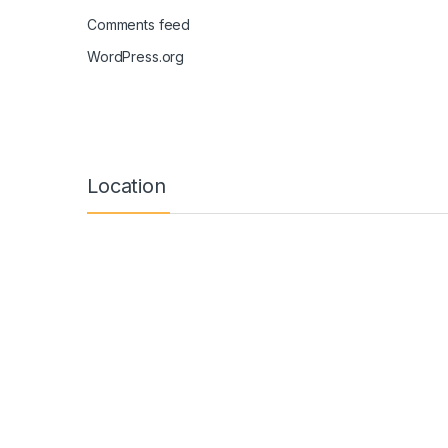
Comments feed
WordPress.org
Location