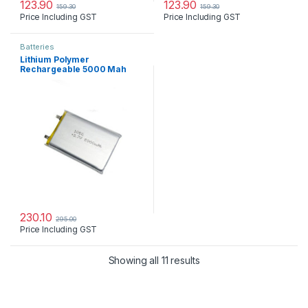
123.90
123.90
159.30
159.30
Price Including GST
Price Including GST
Batteries
Lithium Polymer
Rechargeable 5000 Mah
Battery
230.10
295.00
Price Including GST
Showing all 11 results