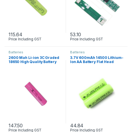
115.64
53.10
Price Including GST
Price Including GST
Batteries
Batteries
2600 Mah Li-ion 3C Graded
3.7V 600mAh 14500 Lithium-
18650 High Quality Battery
Ion AA Battery Flat Head
147.50
44.84
Price Including GST
Price Including GST