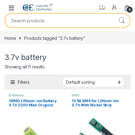
Skip to navigation
Skip to content
0
Search for:
Home
Products tagged “3.7v battery”
3.7v battery
Showing all 11 results
Filters
Batteries
BMS
18650 Lithium-ion Battery
1S 5A BMS for Lithium Ion
3.7V 2200 Mah Original
3.7V With Nickel Strip
Capacity