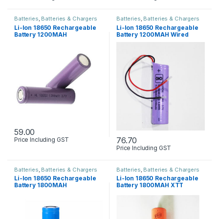
Batteries
,
Batteries & Chargers
Batteries
,
Batteries & Chargers
Li-Ion 18650 Rechargeable
Li-Ion 18650 Rechargeable
Battery 1200MAH
Battery 1200MAH Wired
59.00
76.70
Price Including GST
Price Including GST
Batteries
,
Batteries & Chargers
Batteries
,
Batteries & Chargers
Li-Ion 18650 Rechargeable
Li-Ion 18650 Rechargeable
Battery 1800MAH
Battery 1800MAH XTT