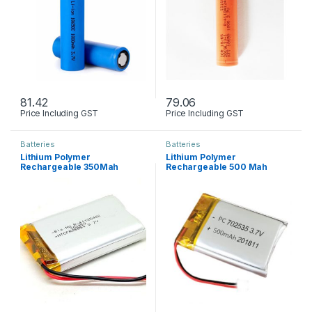
81.42
79.06
Price Including GST
Price Including GST
Batteries
Batteries
Lithium Polymer
Lithium Polymer
Rechargeable 350Mah
Rechargeable 500 Mah
Battery 3.7V
Battery 3.7V