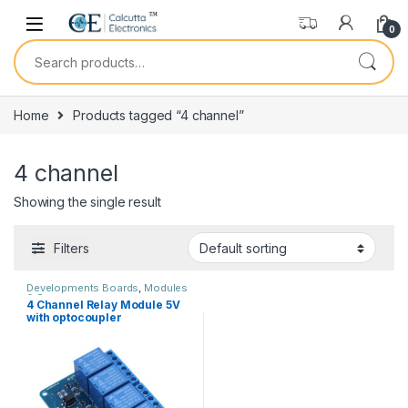
Skip to navigation
Skip to content
0
Search for:
Home
Products tagged “4 channel”
4 channel
Showing the single result
Filters
Developments Boards
,
Modules
& Sensors
4 Channel Relay Module 5V
with optocoupler