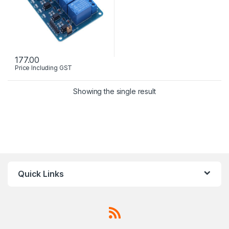
177.00
Price Including GST
Showing the single result
Quick Links