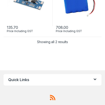
135.70
708.00
Price Including GST
Price Including GST
Showing all 2 results
Quick Links