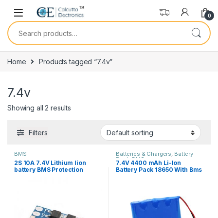
Skip to navigation
Skip to content
0
Search for:
Home
Products tagged “7.4v”
7.4v
Showing all 2 results
Filters
BMS
Batteries & Chargers
,
Battery
Pack
,
BMS
2S 10A 7.4V Lithium Iion
7.4V 4400 mAh Li-Ion
battery BMS Protection
Battery Pack 18650 With Bms
Board