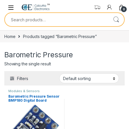
Skip to navigation
Skip to content
0
Search for:
Home
Products tagged “Barometric Pressure”
Barometric Pressure
Showing the single result
Filters
Modules & Sensors
Barometric Pressure Sensor
BMP180 Digital Board
Module