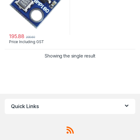
195.88
200.60
Price Including GST
Showing the single result
Quick Links