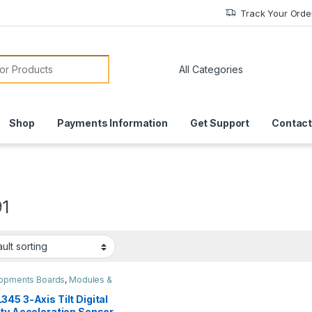
Track Your Orde
or:
Shop
Payments Information
Get Support
Contact
1
opments Boards
,
Modules &
rs
,
Robots & Kits
45 3-Axis Tilt Digital
ity Acceleration Sensor