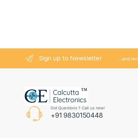
Sign up to Newsletter
...and re
Got Questions ? Call us now!
+91 9830150448