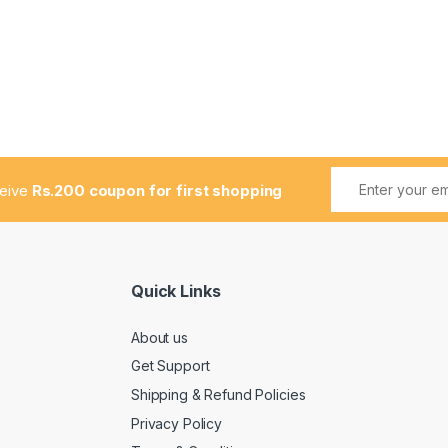
ceive
Rs.200 coupon for first shopping
Quick Links
About us
Get Support
Shipping & Refund Policies
Privacy Policy