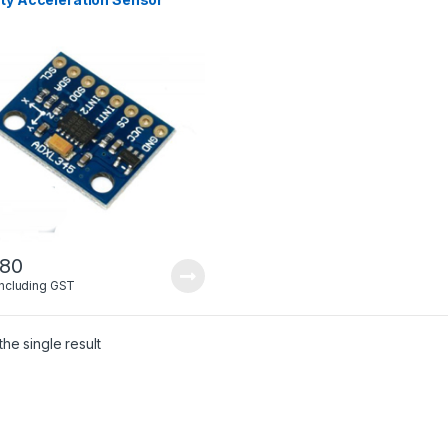
.80
Including GST
he single result