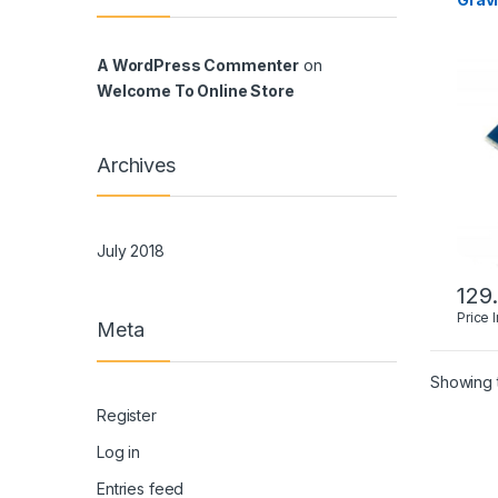
A WordPress Commenter
on
Welcome To Online Store
Archives
July 2018
129
Price 
Meta
Showing t
Register
Log in
Entries feed