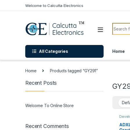
Skip to navigation
Skip to content
Welcome to Calcutta Electronics
Search f
All Categories
Home
Home
Products tagged “GY291”
Recent Posts
GY29
Welcome To Online Store
Devel
Senso
ADXL3
Recent Comments
Grav