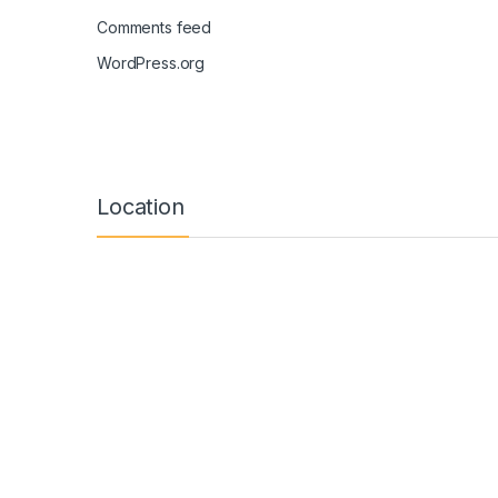
Comments feed
WordPress.org
Location