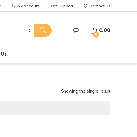
r
My account
Get Support
Contact Us
0.00
0
 Us
Showing the single result