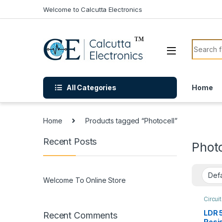
Skip to navigation
Skip to content
Welcome to Calcutta Electronics
Search f
All Categories
Home
Home
Products tagged “Photocell”
Recent Posts
Photo
Welcome To Online Store
Circui
Modul
LDR 
Recent Comments
Resi