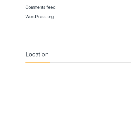
Comments feed
WordPress.org
Location