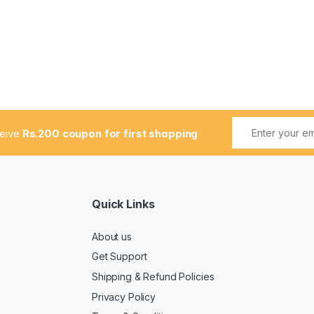
ceive
Rs.200 coupon for first shopping
Quick Links
About us
Get Support
Shipping & Refund Policies
Privacy Policy