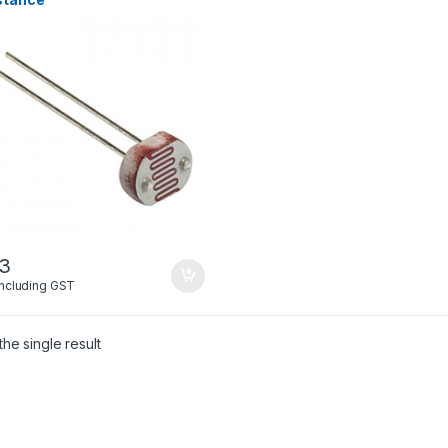
03
Including GST
he single result