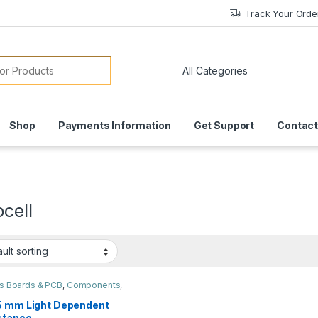
Track Your Orde
or:
Shop
Payments Information
Get Support
Contact
cell
ts Boards & PCB
,
Components
,
es & Sensors
5 mm Light Dependent
stance