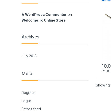
A WordPress Commenter
on
Welcome To Online Store
Archives
July 2018
10.
Price 
Meta
Showing t
Register
Log in
Entries feed