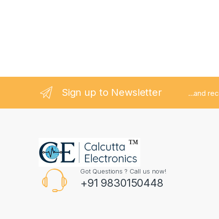
Sign up to Newsletter
...and re
Got Questions ? Call us now!
+91 9830150448