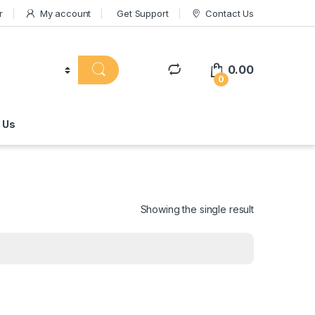
r
My account
Get Support
Contact Us
0.00
0
 Us
Showing the single result