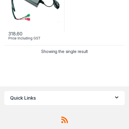
318.60
Price Including GST
Showing the single result
Quick Links