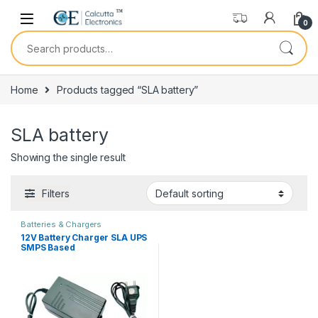
Skip to navigation
Skip to content
0
Search for:
Home
Products tagged “SLA battery”
SLA battery
Showing the single result
Filters
Batteries & Chargers
12V Battery Charger SLA UPS
SMPS Based