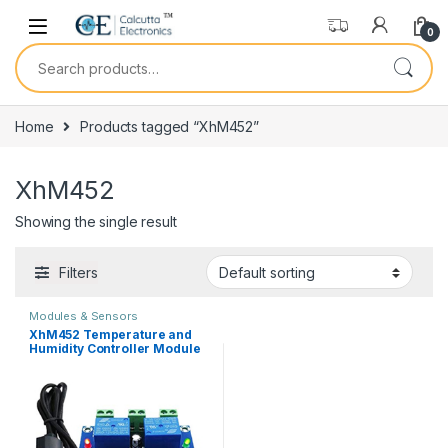
Skip to navigation
Skip to content
0
Search for:
Home
Products tagged “XhM452”
XhM452
Showing the single result
Filters
Modules & Sensors
XhM452 Temperature and
Humidity Controller Module