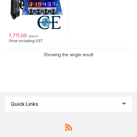
1,711.00
3,180.10
Price Including GST
Showing the single result
Quick Links