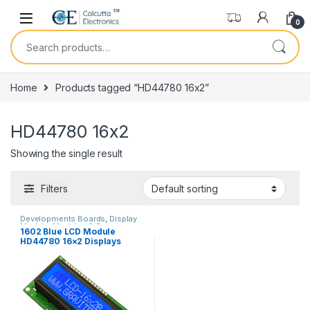
Skip to navigation
Skip to content
0
Search for:
Home
Products tagged “HD44780 16x2”
HD44780 16x2
Showing the single result
Filters
Developments Boards
,
Display
Module
,
Modules & Sensors
1602 Blue LCD Module
HD44780 16×2 Displays
Characters