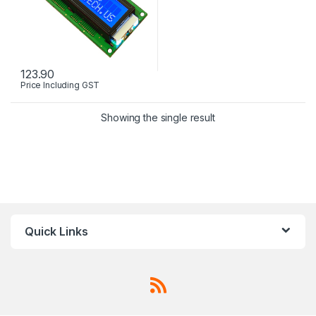
123.90
Price Including GST
Showing the single result
Quick Links