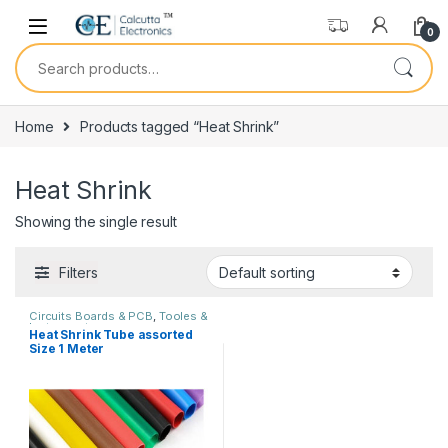
Skip to navigation
Skip to content
0
Search for:
Home
Products tagged “Heat Shrink”
Heat Shrink
Showing the single result
Filters
Circuits Boards & PCB
,
Tooles &
Instruments
Heat Shrink Tube assorted
Size 1 Meter