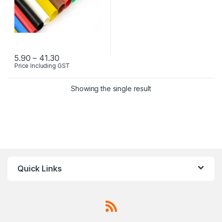
Price range: ₹5.90 through ₹41.30
5.90
–
41.30
Price Including GST
This product has multiple variants. The options may be chosen 
Showing the single result
Quick Links