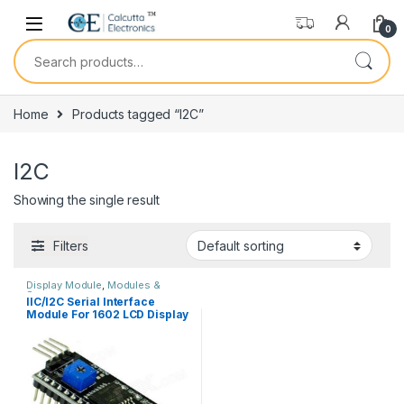
Skip to navigation
Skip to content
0
Search for:
Home
Products tagged “I2C”
I2C
Showing the single result
Filters
Display Module
,
Modules &
Sensors
IIC/I2C Serial Interface
Module For 1602 LCD Display