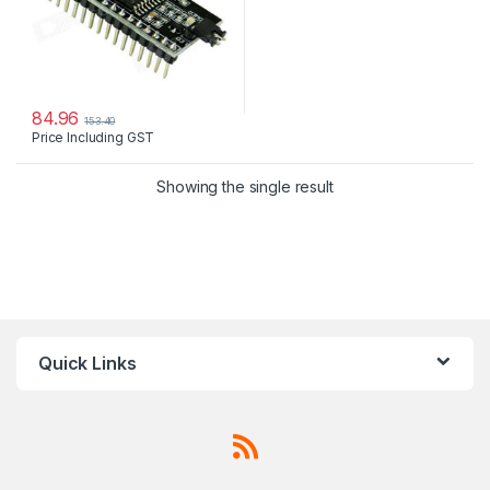
84.96
153.40
Price Including GST
Showing the single result
Quick Links