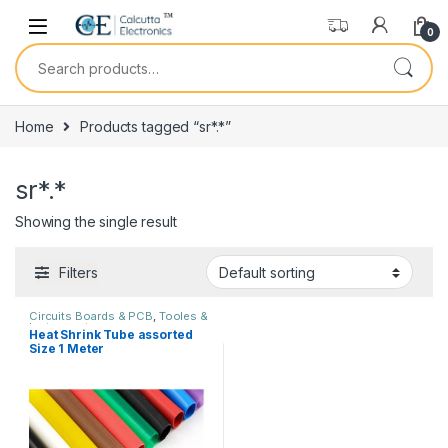
Skip to navigation
Skip to content
0
Search for:
Home
Products tagged “sr*.*”
sr*.*
Showing the single result
Filters
Circuits Boards & PCB
,
Tooles &
Instruments
Heat Shrink Tube assorted
Size 1 Meter