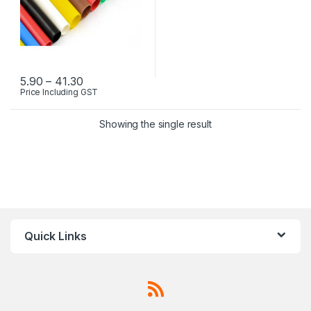
Price range: ₹5.90 through ₹41.30
5.90
–
41.30
Price Including GST
This product has multiple variants. The options may be chosen 
Showing the single result
Quick Links