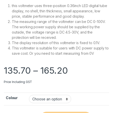
this voltmeter uses three-position 0.36inch LED digital tube
display, no shell, thin thickness, small appearance, low
price, stable performance and good display.
The measuring range of the voltmeter can be DC 0-100V.
The working power supply should be supplied by the
outside, the voltage range is DC 4.5-30V, and the
protection will be received.
The display resolution of this voltmeter is fixed to 0.1V.
This voltmeter is suitable for users with DC power supply to
save cost. Or you need to start measuring from 0V
Price range
135.70
–
165.20
Price Including GST
Colour