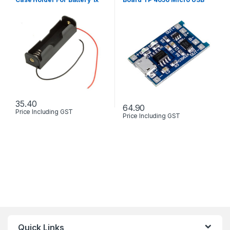
18650 With Wire Leads
with Protection
35.40
64.90
Price Including GST
Price Including GST
Quick Links