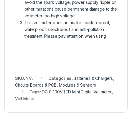
avoid the spark voltage, power supply ripple or
other mutations cause permanent damage to the
voltmeter too high voltage.
This voltmeter does not make moistureproof,
waterproof, shockproof and anti-pollution
treatment. Please pay attention when using
SKU:
N/A
Categories:
Batteries & Chargers
,
Circuits Boards & PCB
,
Modules & Sensors
Tags:
DC 0-100V LED Mini Digital Voltmeter
,
Volt Meter