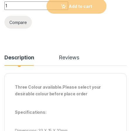
0.36 Inch DC 0-100V LED Mini Digital Voltmeter Blue/red/green
Add to cart
Compare
Description
Reviews
Three Colour available.Please select your
desirable colour before place order
Specifications:
Dimensions: 33 X 15 X 10mm