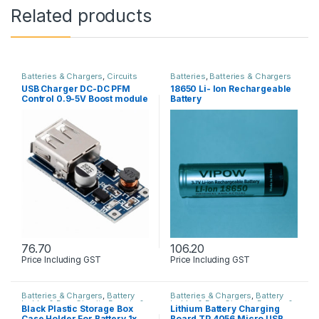
Related products
Batteries & Chargers
,
Circuits
Batteries
,
Batteries & Chargers
Boards & PCB
,
Power Supply
USB Charger DC-DC PFM
18650 Li- Ion Rechargeable
Control 0.9-5V Boost module
Battery
76.70
106.20
Price Including GST
Price Including GST
Batteries & Chargers
,
Battery
Batteries & Chargers
,
Battery
holder & Box
,
Circuits Boards &
holder & Box
,
Circuits Boards &
Black Plastic Storage Box
Lithium Battery Charging
PCB
PCB
,
Power Supply
Case Holder For Battery 1x
Board TP 4056 Micro USB