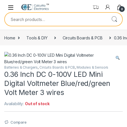
Skip to navigation
Skip to content
0
Search for:
Home
Tools & DIY
Circuits Boards & PCB
0.36 In
Batteries & Chargers
,
Circuits Boards & PCB
,
Modules & Sensors
0.36 Inch DC 0-100V LED Mini
Digital Voltmeter Blue/red/green
Volt Meter 3 wires
Availability:
Out of stock
Compare