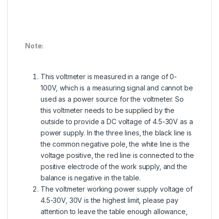
Note:
This voltmeter is measured in a range of 0-
100V, which is a measuring signal and cannot be
used as a power source for the voltmeter. So
this voltmeter needs to be supplied by the
outside to provide a DC voltage of 4.5-30V as a
power supply. In the three lines, the black line is
the common negative pole, the white line is the
voltage positive, the red line is connected to the
positive electrode of the work supply, and the
balance is negative in the table.
The voltmeter working power supply voltage of
4.5-30V, 30V is the highest limit, please pay
attention to leave the table enough allowance,