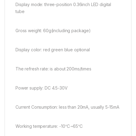
Display mode: three-position 0.36inch LED digital
tube
Gross weight: 60g(including package)
Display color: red green blue optional
The refresh rate: is about 200ms/times
Power supply: DC 4.5-30V
Current Consumption: less than 20mA, usually 5-15mA
Working temperature: -10℃~65℃