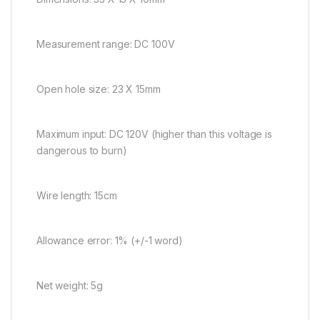
Measurement range: DC 100V
Open hole size: 23 X 15mm
Maximum input: DC 120V (higher than this voltage is
dangerous to burn)
Wire length: 15cm
Allowance error: 1% (+/-1 word)
Net weight: 5g