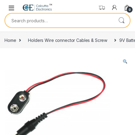
Skip to navigation
Skip to content
0
Search for:
Home
Holders Wire connector Cables & Screw
9V Batt