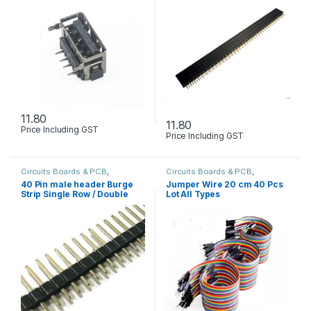
11.80
11.80
Price Including GST
Price Including GST
Circuits Boards & PCB
,
Circuits Boards & PCB
,
Components
,
Holders Wire
Developments Boards
,
Holders
40 Pin male header Burge
Jumper Wire 20 cm 40 Pcs
connector Cables & Screw
Wire connector Cables & Screw
Strip Single Row / Double
Lot All Types
Row / L-type