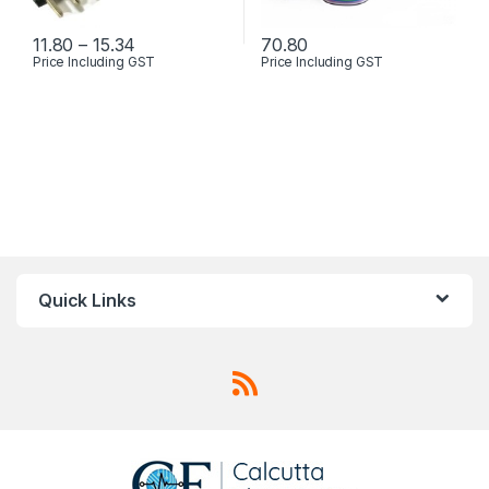
Price range: ₹11.80 through ₹15.34
11.80
–
15.34
70.80
Price Including GST
Price Including GST
This product has multiple variants. The options may be chosen 
This product has multiple varia
Quick Links