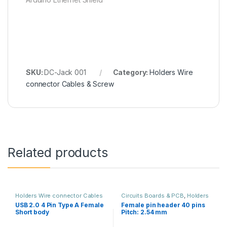
SKU:
DC-Jack 001
Category:
Holders Wire
connector Cables & Screw
Related products
Holders Wire connector Cables
Circuits Boards & PCB
,
Holders
& Screw
Wire connector Cables & Screw
USB 2.0 4 Pin Type A Female
Female pin header 40 pins
Short body
Pitch: 2.54 mm