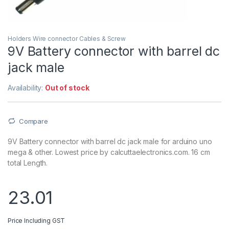
Holders Wire connector Cables & Screw
9V Battery connector with barrel dc
jack male
Availability:
Out of stock
Compare
9V Battery connector with barrel dc jack male for arduino uno
mega & other. Lowest price by calcuttaelectronics.com. 16 cm
total Length.
23.01
Price Including GST