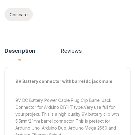
Compare
Description
Reviews
9V Battery connector with barrel dc jack male
9V DC Battery Power Cable Plug Clip Barrel Jack
Connector for Arduino DIY I T type.Very use full for
your project. This is a high quality 9V battery clip with
5.5mm/2.1mm barrel connector. This is prefect for
Arduino Uno, Arduino Due, Arduino Mega 2560 and
Arduino Ethernet Shield