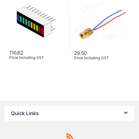
116.82
29.50
Price Including GST
Price Including GST
This product has multiple varia
Quick Links