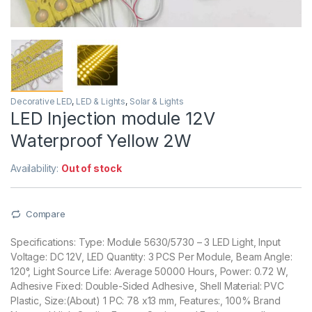
Decorative LED
,
LED & Lights
,
Solar & Lights
LED Injection module 12V
Waterproof Yellow 2W
Availability:
Out of stock
Compare
Specifications: Type: Module 5630/5730 – 3 LED Light, Input
Voltage: DC 12V, LED Quantity: 3 PCS Per Module, Beam Angle:
120°, Light Source Life: Average 50000 Hours, Power: 0.72 W,
Adhesive Fixed: Double-Sided Adhesive, Shell Material: PVC
Plastic, Size:(About) 1 PC: 78 x13 mm, Features:, 100% Brand