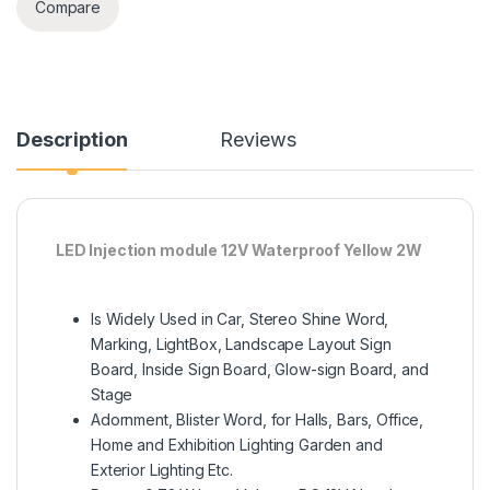
Compare
Description
Reviews
LED Injection module 12V Waterproof Yellow 2W
Is Widely Used in Car, Stereo Shine Word,
Marking, LightBox, Landscape Layout Sign
Board, Inside Sign Board, Glow-sign Board, and
Stage
Adornment, Blister Word, for Halls, Bars, Office,
Home and Exhibition Lighting Garden and
Exterior Lighting Etc.