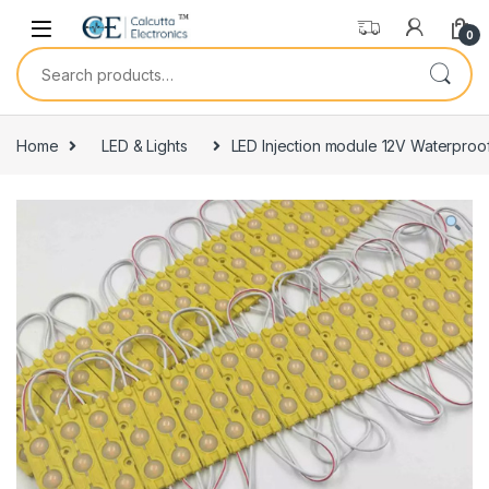
Skip to navigation
Skip to content
0
Search for:
Home
LED & Lights
LED Injection module 12V Waterproo