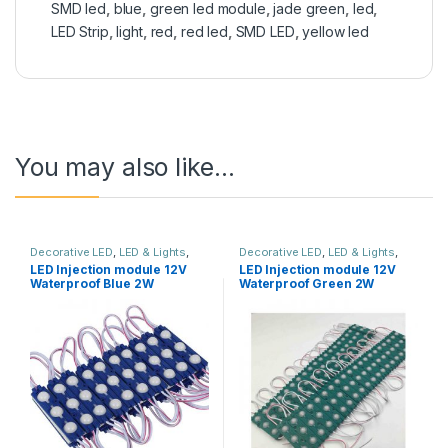
SMD led
,
blue
,
green led module
,
jade green
,
led
,
LED Strip
,
light
,
red
,
red led
,
SMD LED
,
yellow led
You may also like…
Decorative LED
,
LED & Lights
,
Decorative LED
,
LED & Lights
,
Solar & Lights
Solar & Lights
LED Injection module 12V
LED Injection module 12V
Waterproof Blue 2W
Waterproof Green 2W