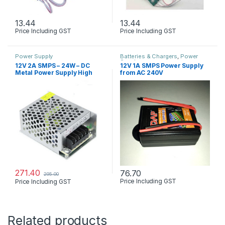
13.44
13.44
Price Including GST
Price Including GST
Power Supply
Batteries & Chargers
,
Power
Supply
12V 2A SMPS – 24W – DC
12V 1A SMPS Power Supply
Metal Power Supply High
from AC 240V
Quality
271.40
76.70
295.00
Price Including GST
Price Including GST
Related products