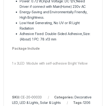
Power: 0.72 W,Input Voltage: DC 12V,Need
Driver if connect with Main(Home) 230v AC
Energy-Saving and Environmentally Friendly,
High Brightness.
Low Heat Generating, No UV or IR Light
Radiation
Adhesive Fixed: Double-Sided Adhesive,Size:
(About) 1 PC: 78 x13 mm
Package Include
1 x 3LED Module with self-adhesive Bright Yellow
SKU:
CE-20-00033
Categories:
Decorative
LED
,
LED & Lights
,
Solar & Lights
Tags:
1206