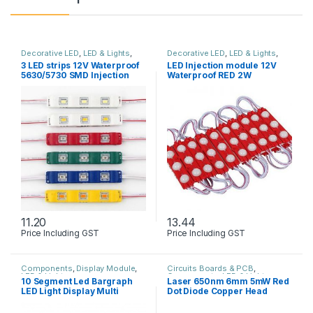
Decorative LED
,
LED & Lights
,
Decorative LED
,
LED & Lights
,
Solar & Lights
Solar & Lights
3 LED strips 12V Waterproof
LED Injection module 12V
5630/5730 SMD Injection
Waterproof RED 2W
module
11.20
13.44
Price Including GST
Price Including GST
This product has multiple variants. The options may be chosen 
Components
,
Display Module
,
Circuits Boards & PCB
,
LED & Lights
Components
,
LED & Lights
10 Segment Led Bargraph
Laser 650nm 6mm 5mW Red
LED Light Display Multi
Dot Diode Copper Head
colour