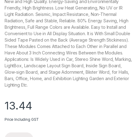
New and High Quality. Energy-Saving and Environmentally
Friendly, High Brightness. Low Heat Generating, No UV or IR
Light Radiation. Seismic, Impact Resistance, Non-Thermal
Radiation, Safe and Stable, Reliable. 80% Energy Saving, High
Brightness, Full Range Colors are Available. Easy to Install and
Convenient to Use in All Display Situation. It is With Small Double
Sided Tape Pasted on the Back (Average Strength Stickiness).
These Modules Comes Attached to Each Other in Parallel and
Have About 3 Inch Connecting Wires Between the Modules.
Applications: Is Widely Used in Car, Stereo Shine Word, Marking,
LightBox, Landscape Layout Sign Board, Inside Sign Board,
Glow-sign Board, and Stage Adornment, Blister Word, for Halls,
Bars, Office, Home, and Exhibition Lighting Garden and Exterior
Lighting Etc.
13.44
Price Including GST