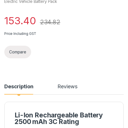
Electric Vehicle Battery Pack
153.40
234.82
Price Including GST
Compare
Description
Reviews
Li-Ion Rechargeable Battery
2500 mAh 3C Rating