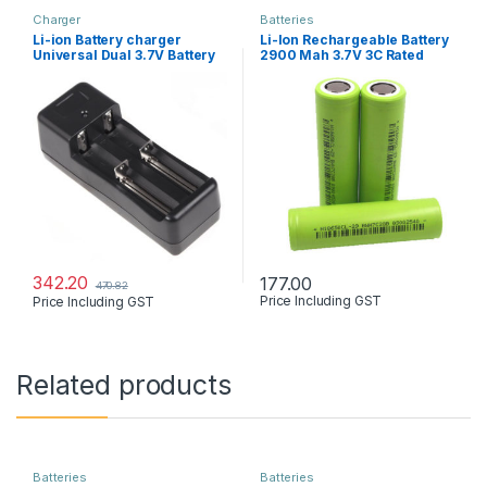
Charger
Batteries
Li-ion Battery charger
Li-Ion Rechargeable Battery
Universal Dual 3.7V Battery
2900 Mah 3.7V 3C Rated
342.20
177.00
470.82
Price Including GST
Price Including GST
Related products
Batteries
Batteries