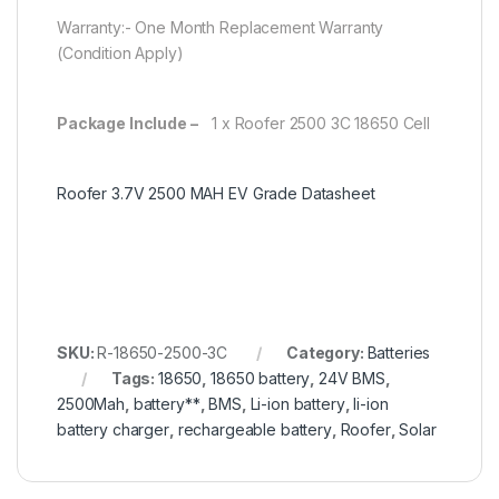
Warranty:- One Month Replacement Warranty
(Condition Apply)
Package Include –
1 x Roofer 2500 3C 18650 Cell
Roofer 3.7V 2500 MAH EV Grade Datasheet
SKU:
R-18650-2500-3C
Category:
Batteries
Tags:
18650
,
18650 battery
,
24V BMS
,
2500Mah
,
battery**
,
BMS
,
Li-ion battery
,
li-ion
battery charger
,
rechargeable battery
,
Roofer
,
Solar