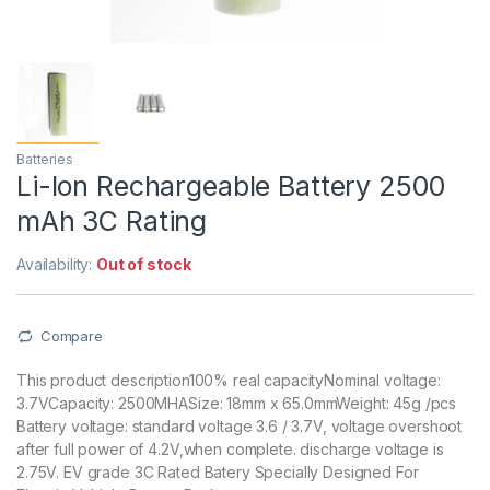
Batteries
Li-Ion Rechargeable Battery 2500
mAh 3C Rating
Availability:
Out of stock
Compare
This product description100% real capacityNominal voltage:
3.7VCapacity: 2500MHASize: 18mm x 65.0mmWeight: 45g /pcs
Battery voltage: standard voltage 3.6 / 3.7V, voltage overshoot
after full power of 4.2V,when complete. discharge voltage is
2.75V. EV grade 3C Rated Batery Specially Designed For