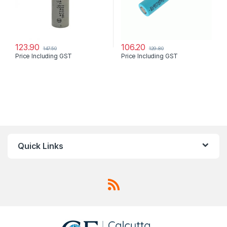
123.90
106.20
147.50
129.80
Price Including GST
Price Including GST
Quick Links