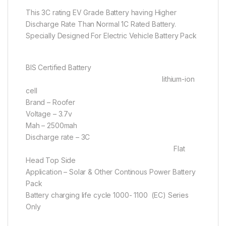
This 3C rating EV Grade Battery having Higher
Discharge Rate Than Normal 1C Rated Battery.
Specially Designed For Electric Vehicle Battery Pack
BIS Certified Battery
lithium-ion
cell
Brand – Roofer
Voltage – 3.7v
Mah – 2500mah
Discharge rate – 3C
Flat
Head Top Side
Application – Solar & Other Continous Power Battery
Pack
Battery charging life cycle 1000- 1100 (EC) Series
Only