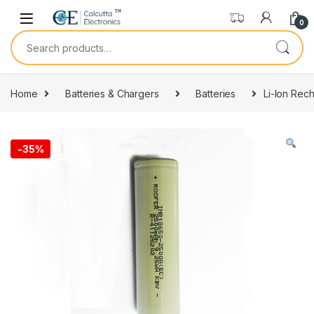
Skip to navigation
Skip to content
0
Search for:
Home
Batteries & Chargers
Batteries
Li-Ion Rec
-
35%