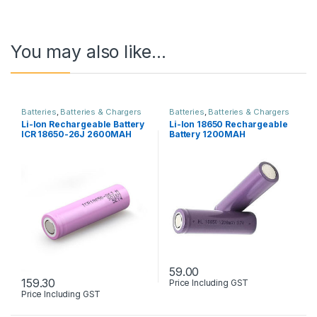
You may also like…
Batteries
,
Batteries & Chargers
Batteries
,
Batteries & Chargers
Li-Ion Rechargeable Battery
Li-Ion 18650 Rechargeable
ICR 18650-26J 2600MAH
Battery 1200MAH
59.00
159.30
Price Including GST
Price Including GST