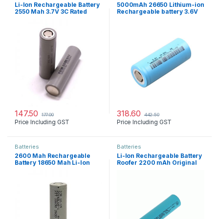
Li-Ion Rechargeable Battery
5000mAh 26650 Lithium-ion
2550 Mah 3.7V 3C Rated
Rechargeable battery 3.6V
147.50
318.60
177.00
442.50
Price Including GST
Price Including GST
Batteries
Batteries
2600 Mah Rechargeable
Li-Ion Rechargeable Battery
Battery 18650 Mah Li-Ion
Roofer 2200 mAh Original
3.7V