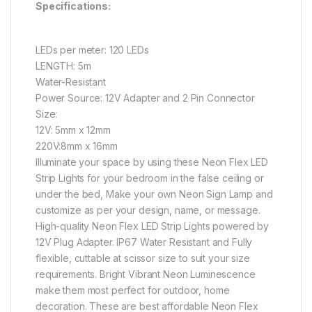
Specifications:
LEDs per meter: 120 LEDs
LENGTH: 5m
Water-Resistant
Power Source: 12V Adapter and 2 Pin Connector
Size:
12V: 5mm x 12mm
220V:8mm x 16mm
Illuminate your space by using these Neon Flex LED
Strip Lights for your bedroom in the false ceiling or
under the bed, Make your own Neon Sign Lamp and
customize as per your design, name, or message.
High-quality Neon Flex LED Strip Lights powered by
12V Plug Adapter. IP67 Water Resistant and Fully
flexible, cuttable at scissor size to suit your size
requirements. Bright Vibrant Neon Luminescence
make them most perfect for outdoor, home
decoration. These are best affordable Neon Flex