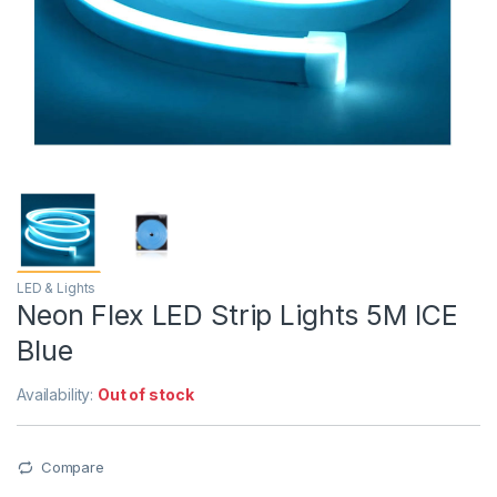
LED & Lights
Neon Flex LED Strip Lights 5M ICE
Blue
Availability:
Out of stock
Compare