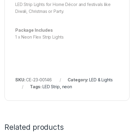
LED Strip Lights for Home Décor and festivals like
Diwali, Christmas or Party.
Package Includes
1 x Neon Flex Strip Lights
SKU:
CE-23-00146
Category:
LED & Lights
Tags:
LED Strip
,
neon
Related products