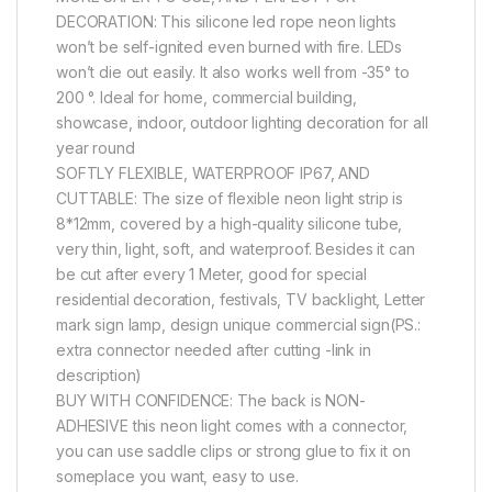
DECORATION: This silicone led rope neon lights
won’t be self-ignited even burned with fire. LEDs
won’t die out easily. It also works well from -35° to
200 °. Ideal for home, commercial building,
showcase, indoor, outdoor lighting decoration for all
year round
SOFTLY FLEXIBLE, WATERPROOF IP67, AND
CUTTABLE: The size of flexible neon light strip is
8*12mm, covered by a high-quality silicone tube,
very thin, light, soft, and waterproof. Besides it can
be cut after every 1 Meter, good for special
residential decoration, festivals, TV backlight, Letter
mark sign lamp, design unique commercial sign(PS.:
extra connector needed after cutting -link in
description)
BUY WITH CONFIDENCE: The back is NON-
ADHESIVE this neon light comes with a connector,
you can use saddle clips or strong glue to fix it on
someplace you want, easy to use.