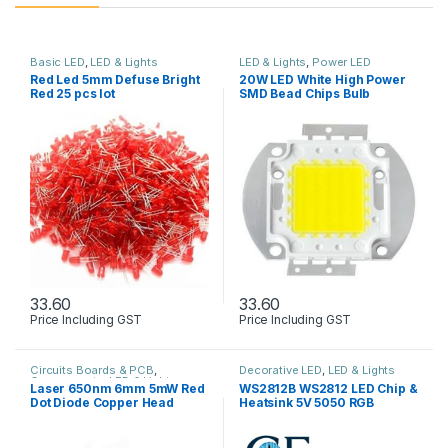
Basic LED
,
LED & Lights
LED & Lights
,
Power LED
Red Led 5mm Defuse Bright
20W LED White High Power
Red 25 pcs lot
SMD Bead Chips Bulb
33.60
33.60
Price Including GST
Price Including GST
Circuits Boards & PCB
,
Decorative LED
,
LED & Lights
Components
,
LED & Lights
Laser 650nm 6mm 5mW Red
WS2812B WS2812 LED Chip &
Dot Diode Copper Head
Heatsink 5V 5050 RGB