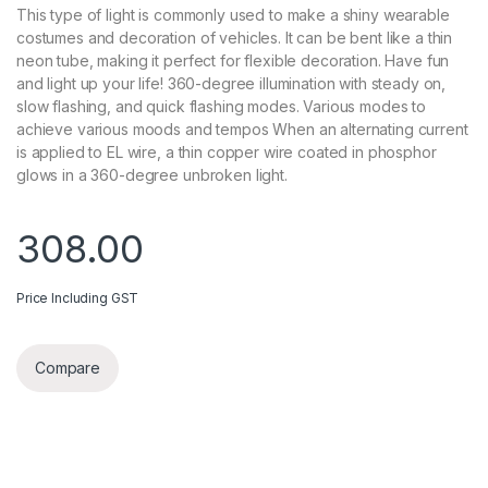
This type of light is commonly used to make a shiny wearable
costumes and decoration of vehicles. It can be bent like a thin
neon tube, making it perfect for flexible decoration. Have fun
and light up your life! 360-degree illumination with steady on,
slow flashing, and quick flashing modes. Various modes to
achieve various moods and tempos When an alternating current
is applied to EL wire, a thin copper wire coated in phosphor
glows in a 360-degree unbroken light.
308.00
Price Including GST
Compare