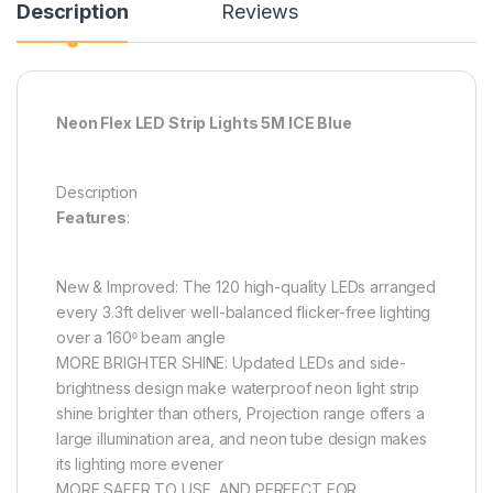
Description
Reviews
Neon Flex LED Strip Lights 5M ICE Blue
Description
Features
:
New & Improved: The 120 high-quality LEDs arranged
every 3.3ft deliver well-balanced flicker-free lighting
over a 160⁰ beam angle
MORE BRIGHTER SHINE: Updated LEDs and side-
brightness design make waterproof neon light strip
shine brighter than others, Projection range offers a
large illumination area, and neon tube design makes
its lighting more evener
MORE SAFER TO USE, AND PERFECT FOR