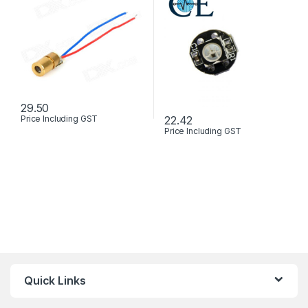
29.50
22.42
Price Including GST
This product has multiple variants. The options may be chosen 
Price Including GST
Quick Links