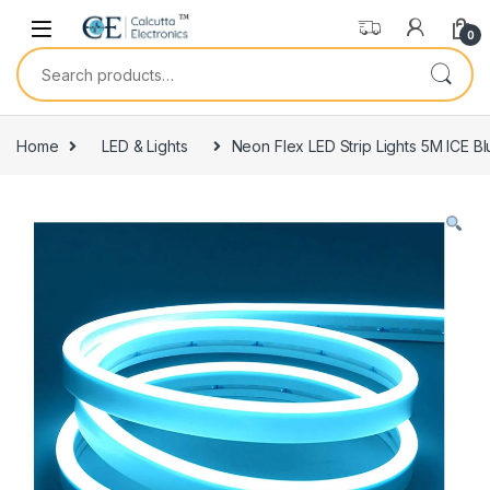
Skip to navigation
Skip to content
0
Search for:
Home
LED & Lights
Neon Flex LED Strip Lights 5M ICE B