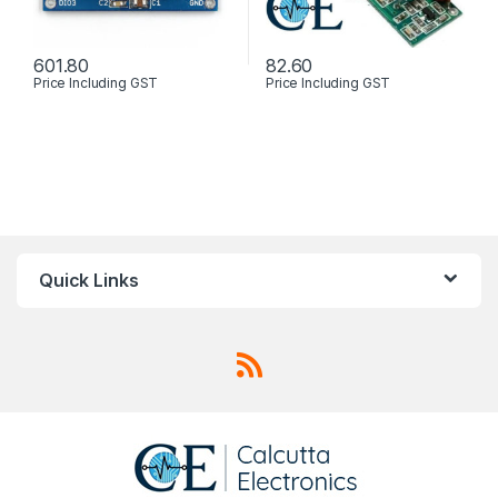
601.80
82.60
Price Including GST
Price Including GST
Quick Links