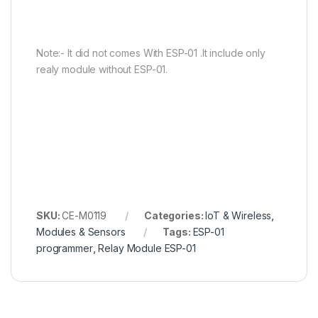
Note:- It did not comes With ESP-01 .It include only
realy module without ESP-01.
SKU:
CE-M0119
Categories:
IoT & Wireless
,
Modules & Sensors
Tags:
ESP-01
programmer
,
Relay Module ESP-01