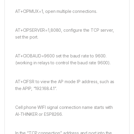
AT+CIPMUX=1, open multiple connections.
AT+CIPSERVER=1,8080, configure the TCP server,
set the port.
AT+CIOBAUD=9600 set the baud rate to 9600.
(working in relays to control the baud rate 9600).
AT+CIFSR to view the AP mode IP address, such as
the APIP, “192.168.4.1”.
Cell phone WIFI signal connection name starts with
AI-THINKER or ESP8266.
In the “TCP connection” address and port into the