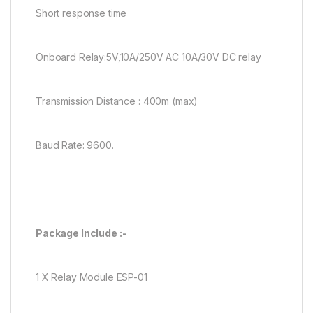
Short response time
Onboard Relay:5V,10A/250V AC 10A/30V DC relay
Transmission Distance : 400m (max)
Baud Rate: 9600.
Package Include :-
1 X Relay Module ESP-01