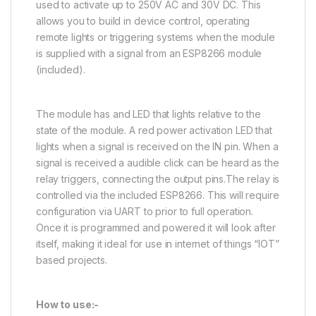
used to activate up to 250V AC and 30V DC. This
allows you to build in device control, operating
remote lights or triggering systems when the module
is supplied with a signal from an ESP8266 module
(included).
The module has and LED that lights relative to the
state of the module. A red power activation LED that
lights when a signal is received on the IN pin. When a
signal is received a audible click can be heard as the
relay triggers, connecting the output pins.The relay is
controlled via the included ESP8266. This will require
configuration via UART to prior to full operation.
Once it is programmed and powered it will look after
itself, making it ideal for use in internet of things “IOT”
based projects.
How to use:-