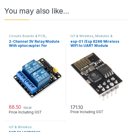
You may also like…
Circuits Boards & PCB
,
IoT & Wireless
,
Modules &
Developments Boards
,
Modules
Sensors
2-Channel 5V Relay Module
esp-01 /Esp 8266 Wireless
& Sensors
,
Robots & Kits
With optocoupler For
WIFI to UART Module
arduino & other
88.50
171.10
159.30
Price Including GST
Price Including GST
IoT & Wireless