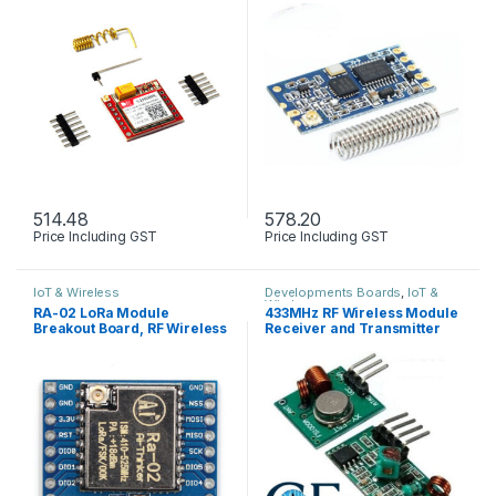
514.48
578.20
Price Including GST
Price Including GST
IoT & Wireless
Developments Boards
,
IoT &
Wireless
RA-02 LoRa Module
433MHz RF Wireless Module
Breakout Board, RF Wireless
Receiver and Transmitter
Transceiver