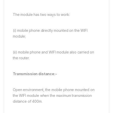
The module has two ways to work:
(i) mobile phone directly mounted on the WIFI
module;
(ii) mobile phone and WIFI module also carried on
the router.
Transmission distance:-
Open environment, the mobile phone mounted on
the WIFI module when the maximum transmission
distance of 400m.