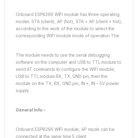
Onboard ESP8266 WIFI module has three operating
modes: STA (client), AP (hot), STA + AP (client + hot),
according to the work of the module to select the
corresponding WIFI module mode of operation The
The module needs to use the serial debugging
software on the computer and USB to TTL module to
send AT commands to configure the WIFI module,
USB to TTL module RX, TX, GND pin, then the
module on the TX, RX, GND pin, IN +, IN – 5V power
supply.
General Info:-
Onboard ESP8266 WIFI module, AP mode can be
connected at the same time 5 client