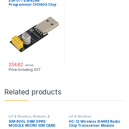
ESP 01 / ESP8266
Programmer CH340G Chip
USB WiFi Wireless UART
GPIO0
234.82
497.96
Price Including GST
Related products
IoT & Wireless
,
Modules &
IoT & Wireless
Sensors
SIM 800L GSM GPRS
HC-12 Wireless SI4463 Radio
MODULE MICRO SIM CARD
Chip Transceiver Module