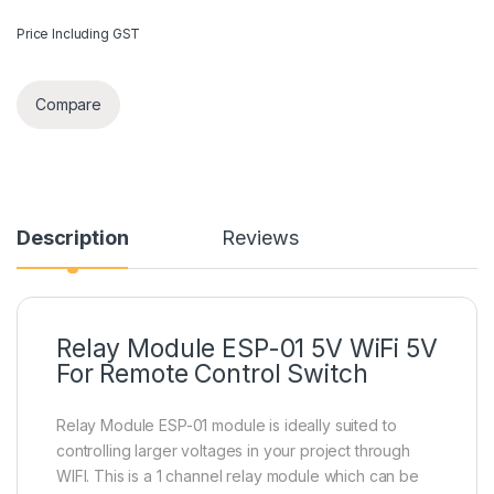
Price Including GST
Compare
Description
Reviews
Relay Module ESP-01 5V WiFi 5V
For Remote Control Switch
Relay Module ESP-01 module is ideally suited to
controlling larger voltages in your project through
WIFI. This is a 1 channel relay module which can be