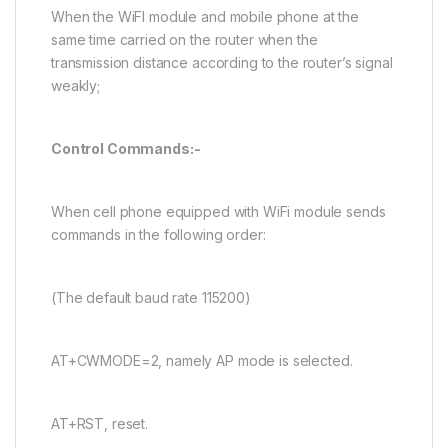
When the WiFI module and mobile phone at the
same time carried on the router when the
transmission distance according to the router’s signal
weakly;
Control Commands:-
When cell phone equipped with WiFi module sends
commands in the following order:
(The default baud rate 115200)
AT+CWMODE=2, namely AP mode is selected.
AT+RST, reset.