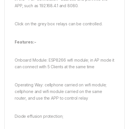
APP, such as 192.168.4.1 and 8080.
Click on the grey box relays can be controlled.
Features:-
Onboard Module: ESP8266 wifi module; in AP mode it
can connect with 5 Clients at the same time
Operating Way: cellphone carried on wifi module;
cellphone and wifi module carried on the same
router, and use the APP to control relay
Diode effusion protection;