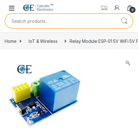
Skip to navigation
Skip to content
0
Search for:
Home
IoT & Wireless
Relay Module ESP-01 5V WiFi 5V F