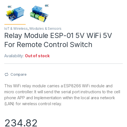
IoT & Wireless
,
Modules & Sensors
Relay Module ESP-01 5V WiFi 5V
For Remote Control Switch
Availability:
Out of stock
Compare
This WiFi relay module carries a ESP8266 WiFi module and
micro controller. It will send the serial port instructions to the cell
phone APP and Implementation within the local area network
(LAN) for wireless control relay.
234.82