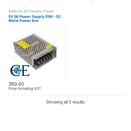
Batteries & Chargers
,
Power
Supply
5V 5A Power Supply 25W – DC
Metal Power Box
389.40
Price Including GST
Showing all 5 results