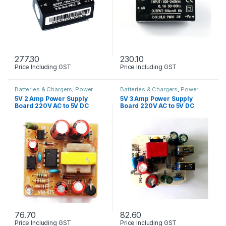
277.30
230.10
Price Including GST
Price Including GST
Batteries & Chargers
,
Power
Batteries & Chargers
,
Power
Supply
Supply
5V 2 Amp Power Supply
5V 3 Amp Power Supply
Board 220V AC to 5V DC
Board 220V AC to 5V DC
76.70
82.60
Price Including GST
Price Including GST