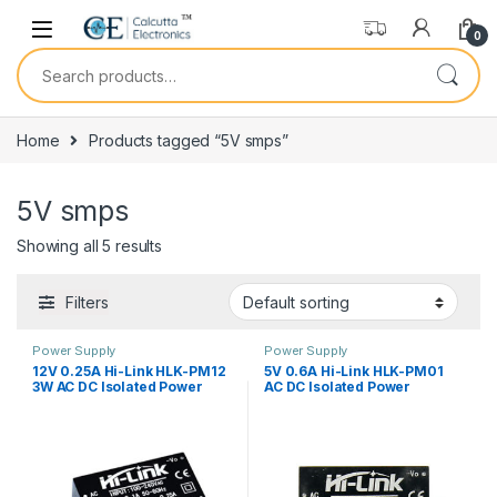
Skip to navigation
Skip to content
0
Search for:
Home
Products tagged “5V smps”
5V smps
Showing all 5 results
Filters
Power Supply
Power Supply
12V 0.25A Hi-Link HLK-PM12
5V 0.6A Hi-Link HLK-PM01
3W AC DC Isolated Power
AC DC Isolated Power
Module
Module