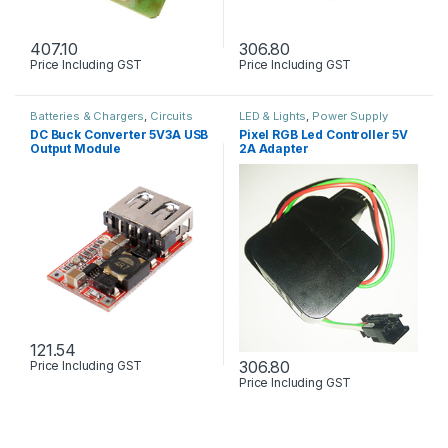
407.10
306.80
Price Including GST
Price Including GST
Batteries & Chargers
,
Circuits
LED & Lights
,
Power Supply
Boards & PCB
,
Power Supply
DC Buck Converter 5V3A USB
Pixel RGB Led Controller 5V
Output Module
2A Adapter
121.54
306.80
Price Including GST
Price Including GST