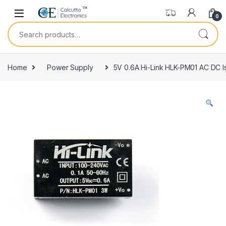
Skip to navigation
Skip to content
0
Search for:
Home
Power Supply
5V 0.6A Hi-Link HLK-PM01 AC DC 