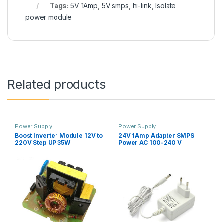
Tags:
5V 1Amp
,
5V smps
,
hi-link
,
Isolate
power module
Related products
Power Supply
Power Supply
Boost Inverter Module 12V to
24V 1Amp Adapter SMPS
220V Step UP 35W
Power AC 100-240 V