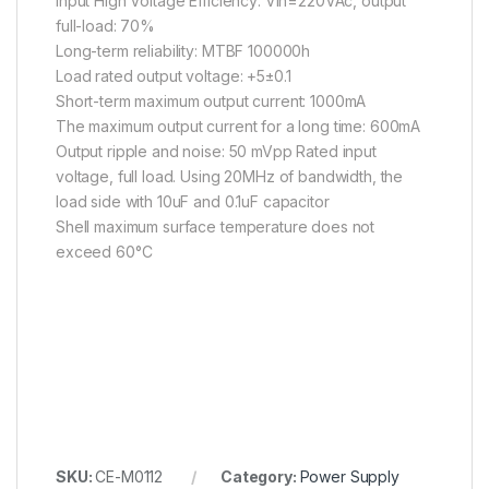
Input High Voltage Efficiency: Vin=220VAc, output
full-load: 70%
Long-term reliability: MTBF 100000h
Load rated output voltage: +5±0.1
Short-term maximum output current: 1000mA
The maximum output current for a long time: 600mA
Output ripple and noise: 50 mVpp Rated input
voltage, full load. Using 20MHz of bandwidth, the
load side with 10uF and 0.1uF capacitor
Shell maximum surface temperature does not
exceed 60°C
SKU:
CE-M0112
Category:
Power Supply