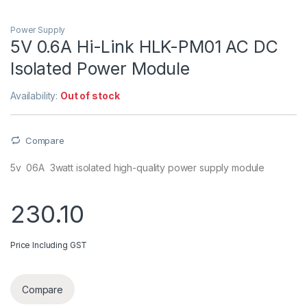
Power Supply
5V 0.6A Hi-Link HLK-PM01 AC DC
Isolated Power Module
Availability:
Out of stock
Compare
5v 06A 3watt isolated high-quality power supply module
230.10
Price Including GST
Compare