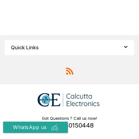
Quick Links
Got Questions ? Call us now!
+91 9830150448
WhatsApp us