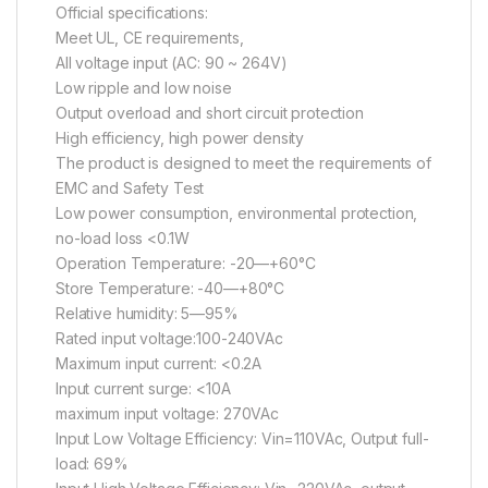
Official specifications:
Meet UL, CE requirements,
All voltage input (AC: 90 ~ 264V)
Low ripple and low noise
Output overload and short circuit protection
High efficiency, high power density
The product is designed to meet the requirements of
EMC and Safety Test
Low power consumption, environmental protection,
no-load loss <0.1W
Operation Temperature: -20—+60°C
Store Temperature: -40—+80°C
Relative humidity: 5—95%
Rated input voltage:100-240VAc
Maximum input current: <0.2A
Input current surge: <10A
maximum input voltage: 270VAc
Input Low Voltage Efficiency: Vin=110VAc, Output full-
load: 69%