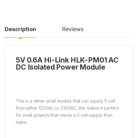
Description
Reviews
5V 0.6A Hi-Link HLK-PM01 AC
DC Isolated Power Module
This is a rather small module that can supply 5 volt
from either 120VAC or 230VAC, this makes it perfect
for small projects that needs a 5 volt supply from
mains.