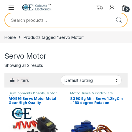
Skip to navigation
Skip to content
0
Search for:
Home
Products tagged “Servo Motor”
Servo Motor
Showing all 2 results
Filters
Developments Boards
,
Motor
Motor Drives & controllers
Drives & controllers
MG995 Servo Motor Metal
SG90 9g Mini Servo 1.2kgCm
Gear High Quality
– 180 degree Rotation