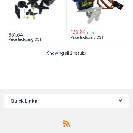
139.24
188.80
351.64
Price Including GST
Price Including GST
Showing all 2 results
Quick Links