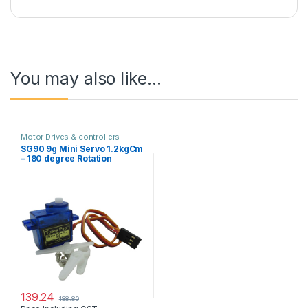
You may also like…
Motor Drives & controllers
SG90 9g Mini Servo 1.2kgCm
– 180 degree Rotation
139.24
188.80