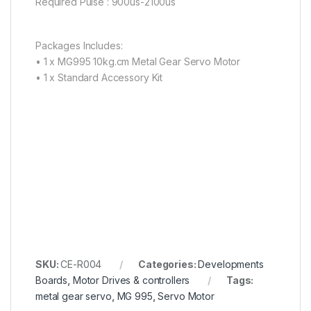
Required Pulse : 900us-2100us
Packages Includes:
• 1 x MG995 10kg.cm Metal Gear Servo Motor
• 1 x Standard Accessory Kit
SKU:
CE-R004
Categories:
Developments
Boards
,
Motor Drives & controllers
Tags:
metal gear servo
,
MG 995
,
Servo Motor