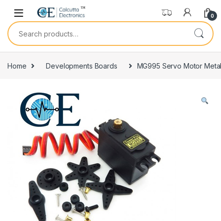
Skip to navigation
Skip to content
0
Search for:
Home
Developments Boards
MG995 Servo Motor Metal 