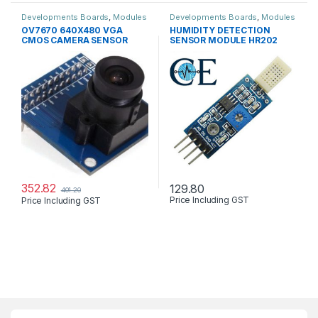
Developments Boards
,
Modules
Developments Boards
,
Modules
& Sensors
,
Robots & Kits
& Sensors
OV7670 640X480 VGA
HUMIDITY DETECTION
CMOS CAMERA SENSOR
SENSOR MODULE HR202
LM393
352.82
129.80
401.20
Price Including GST
Price Including GST