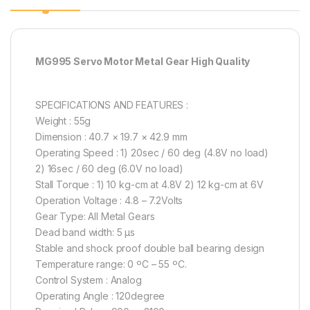
MG995 Servo Motor Metal Gear High Quality
SPECIFICATIONS AND FEATURES :
Weight : 55g
Dimension : 40.7 × 19.7 × 42.9 mm
Operating Speed : 1) 20sec / 60 deg (4.8V no load)
2) 16sec / 60 deg (6.0V no load)
Stall Torque : 1) 10 kg-cm at 4.8V 2) 12 kg-cm at 6V
Operation Voltage : 4.8 – 7.2Volts
Gear Type: All Metal Gears
Dead band width: 5 µs
Stable and shock proof double ball bearing design
Temperature range: 0 ºC – 55 ºC.
Control System : Analog
Operating Angle : 120degree