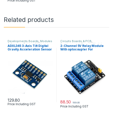
Price Including GST
Related products
Developments Boards
,
Modules
Circuits Boards & PCB
,
& Sensors
,
Robots & Kits
Developments Boards
,
Modules
ADXL345 3-Axis Tilt Digital
2-Channel 5V Relay Module
& Sensors
,
Robots & Kits
Gravity Acceleration Sensor
With optocoupler For
arduino & other
129.80
88.50
159.30
Price Including GST
Price Including GST