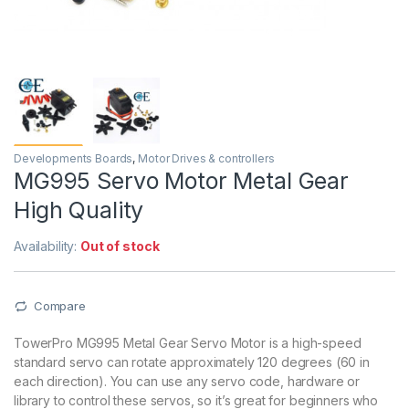
Developments Boards
,
Motor Drives & controllers
MG995 Servo Motor Metal Gear
High Quality
Availability:
Out of stock
Compare
TowerPro MG995 Metal Gear Servo Motor is a high-speed
standard servo can rotate approximately 120 degrees (60 in
each direction). You can use any servo code, hardware or
library to control these servos, so it’s great for beginners who