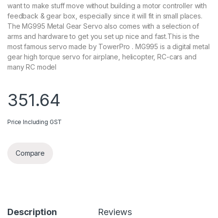
want to make stuff move without building a motor controller with
feedback & gear box, especially since it will fit in small places.
The MG995 Metal Gear Servo also comes with a selection of
arms and hardware to get you set up nice and fast.This is the
most famous servo made by TowerPro . MG995 is a digital metal
gear high torque servo for airplane, helicopter, RC-cars and
many RC model
351.64
Price Including GST
Compare
Description
Reviews