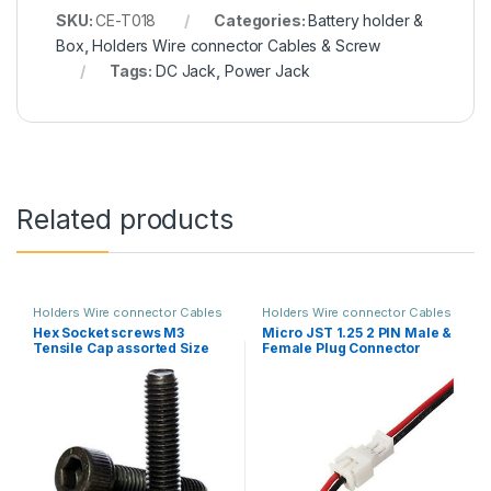
SKU:
CE-T018
Categories:
Battery holder &
Box
,
Holders Wire connector Cables & Screw
Tags:
DC Jack
,
Power Jack
Related products
Holders Wire connector Cables
Holders Wire connector Cables
& Screw
& Screw
Hex Socket screws M3
Micro JST 1.25 2 PIN Male &
Tensile Cap assorted Size
Female Plug Connector