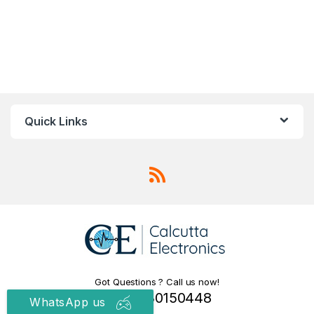
Quick Links
Got Questions ? Call us now!
+91 9830150448
WhatsApp us