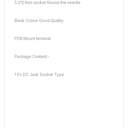
5.5*2.1mm socket Round the needle
Black Colour Good Quality
PCB Mount terminal
Package Content:-
1 Pc DC Jack Socket Type