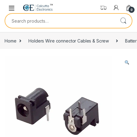
Skip to navigation
Skip to content
0
Search for:
Home
Holders Wire connector Cables & Screw
Batte