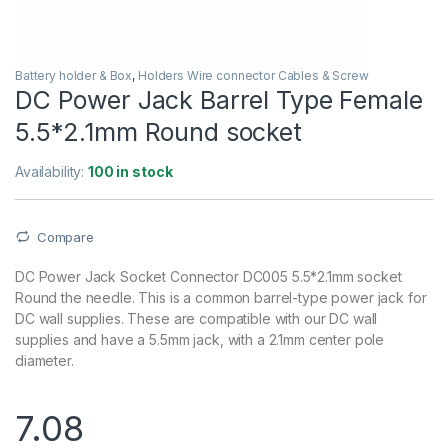
Battery holder & Box
,
Holders Wire connector Cables & Screw
DC Power Jack Barrel Type Female
5.5*2.1mm Round socket
Availability:
100 in stock
Compare
DC Power Jack Socket Connector DC005 5.5*2.1mm socket
Round the needle. This is a common barrel-type power jack for
DC wall supplies. These are compatible with our DC wall
supplies and have a 5.5mm jack, with a 2.1mm center pole
diameter.
7.08