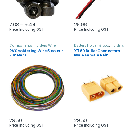
Price range: ₹7.08 through ₹9.44
7.08
–
9.44
25.96
Price Including GST
Price Including GST
This product has multiple variants. The options may be chosen 
Components
,
Holders Wire
Battery holder & Box
,
Holders
connector Cables & Screw
Wire connector Cables & Screw
,
PVC soldering Wire 5 colour
XT60 Bullet Connectors
Tooles & Instruments
,
Toys , RC
2 meters
Male Female Pair
Plane & Drone
29.50
29.50
Price Including GST
Price Including GST