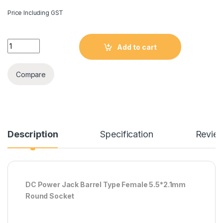
Price Including GST
DC Power Jack Barrel Type Female 5.5*2.1mm Round socket q
Add to cart
Compare
Description
Specification
Revie
DC Power Jack Barrel Type Female 5.5*2.1mm
Round Socket