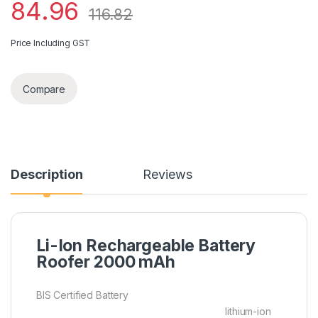
84.96
116.82
Price Including GST
Compare
Description
Reviews
Li-Ion Rechargeable Battery
Roofer 2000 mAh
BIS Certified Battery
lithium-ion