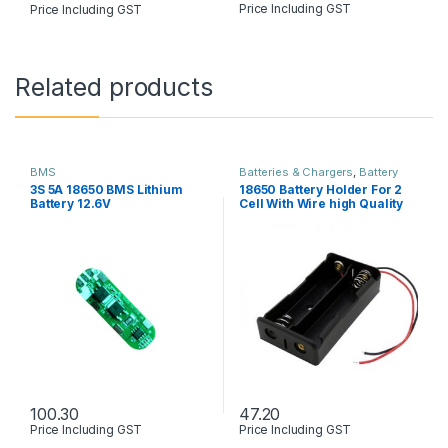
Price Including GST
Price Including GST
Related products
BMS
Batteries & Chargers
,
Battery
holder & Box
3S 5A 18650 BMS Lithium
18650 Battery Holder For 2
Battery 12.6V
Cell With Wire high Quality
100.30
47.20
Price Including GST
Price Including GST