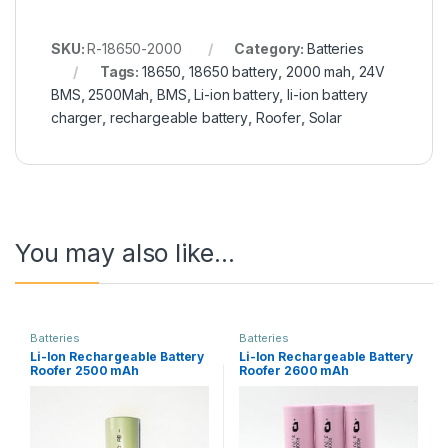
SKU:
R-18650-2000
Category:
Batteries
Tags:
18650
,
18650 battery
,
2000 mah
,
24V
BMS
,
2500Mah
,
BMS
,
Li-ion battery
,
li-ion battery
charger
,
rechargeable battery
,
Roofer
,
Solar
You may also like…
Batteries
Batteries
Li-Ion Rechargeable Battery
Li-Ion Rechargeable Battery
Roofer 2500 mAh
Roofer 2600 mAh