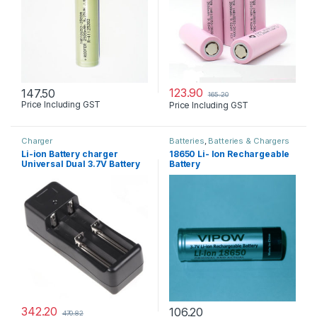
123.90
147.50
165.20
Price Including GST
Price Including GST
Charger
Batteries
,
Batteries & Chargers
Li-ion Battery charger
18650 Li- Ion Rechargeable
Universal Dual 3.7V Battery
Battery
342.20
106.20
470.82