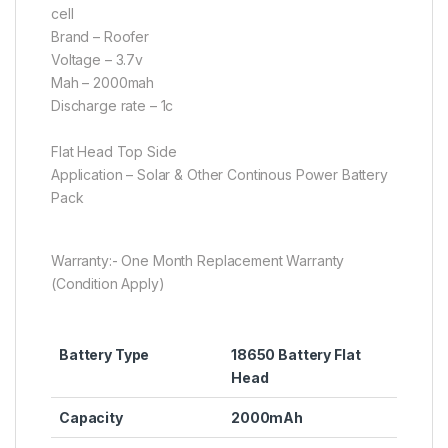
cell
Brand – Roofer
Voltage – 3.7v
Mah – 2000mah
Discharge rate – 1c
Flat Head Top Side
Application – Solar & Other Continous Power Battery
Pack
Warranty:- One Month Replacement Warranty
(Condition Apply)
Battery Type
18650 Battery Flat
Head
Capacity
2000mAh