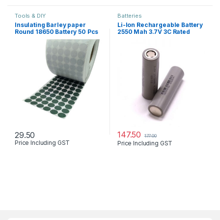
Tools & DIY
Batteries
Insulating Barley paper
Li-Ion Rechargeable Battery
Round 18650 Battery 50 Pcs
2550 Mah 3.7V 3C Rated
Lot
147.50
29.50
177.00
Price Including GST
Price Including GST