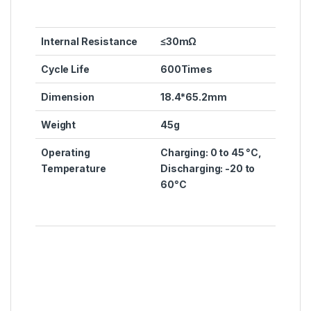
Internal Resistance
≤30mΩ
Cycle Life
600Times
Dimension
18.4*65.2mm
Weight
45g
Operating
Charging: 0 to 45 °C,
Temperature
Discharging: -20 to
60°C