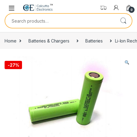
Skip to navigation
Skip to content
0
Search for:
Home
Batteries & Chargers
Batteries
Li-Ion Rec
-
27%