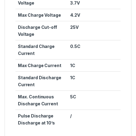
Voltage
3.7V
Max Charge Voltage
4.2V
Discharge Cut-off
25V
Voltage
Standard Charge
0.5C
Current
Max Charge Current
1C
Standard Discharge
1C
Current
Max. Continuous
5C
Discharge Current
Pulse Discharge
/
Discharge at 10’s