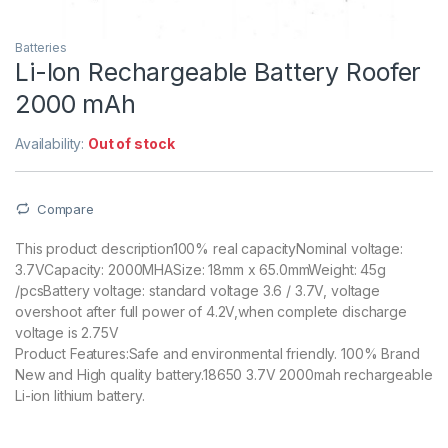
Batteries
Li-Ion Rechargeable Battery Roofer
2000 mAh
Availability:
Out of stock
Compare
This product description100% real capacityNominal voltage:
3.7VCapacity: 2000MHASize: 18mm x 65.0mmWeight: 45g
/pcsBattery voltage: standard voltage 3.6 / 3.7V, voltage
overshoot after full power of 4.2V,when complete discharge
voltage is 2.75V
Product Features:Safe and environmental friendly. 100% Brand
New and High quality battery.18650 3.7V 2000mah rechargeable
Li-ion lithium battery.