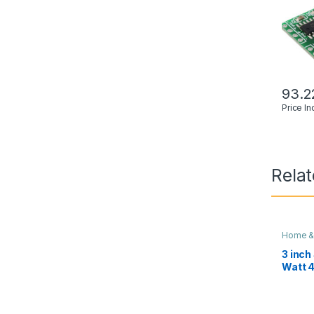
93.2
Price I
Rela
Home &
3 inch
Watt 
Theat