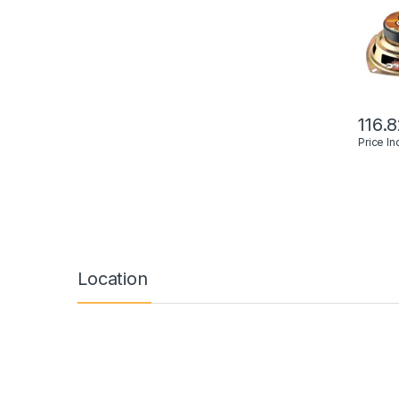
116.
Price I
Location