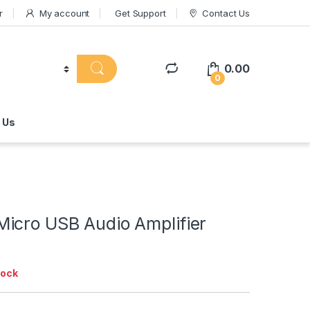
r
My account
Get Support
Contact Us
0.00
0
 Us
icro USB Audio Amplifier
tock