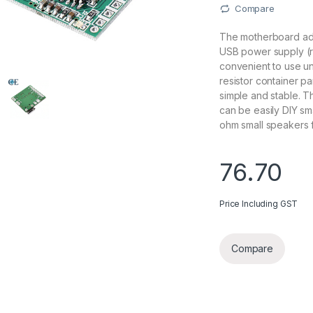
Compare
The motherboard ado
USB power supply (r
convenient to use u
resistor container p
simple and stable. T
can be easily DIY s
ohm small speakers f
76.70
Price Including GST
Compare