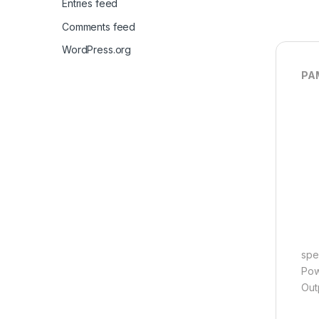
Entries feed
Comments feed
WordPress.org
PAM
spec
Pow
Out