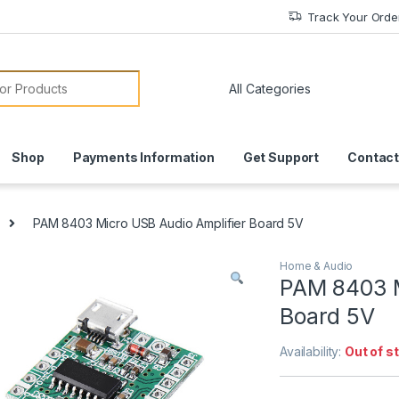
Track Your Orde
or:
Shop
Payments Information
Get Support
Contact
PAM 8403 Micro USB Audio Amplifier Board 5V
Home & Audio
PAM 8403 M
Board 5V
Availability:
Out of s