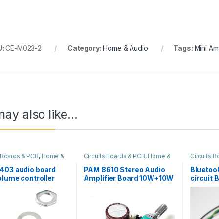
U:
CE-M023-2
Category:
Home & Audio
Tags:
Mini Am
ay also like…
s Boards & PCB
,
Home &
Circuits Boards & PCB
,
Home &
Circuits 
Audio
Audio
403 audio board
PAM 8610 Stereo Audio
Bluetoot
olume controller
Amplifier Board 10W+10W
circuit 
with Volume Control