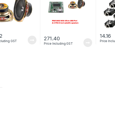
82
14.16
271.40
ncluding GST
Price Inc
Price Including GST