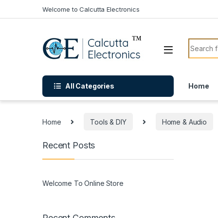
Skip to navigation
Skip to content
Welcome to Calcutta Electronics
Search f
All Categories
Home
Home
Tools & DIY
Home & Audio
Recent Posts
Welcome To Online Store
Recent Comments