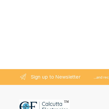
Sign up to Newsletter
...and re