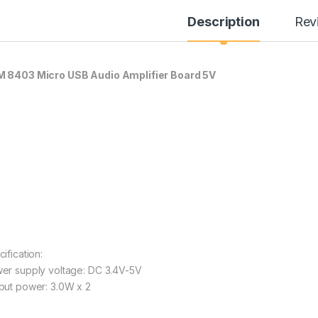
Description
Rev
 8403 Micro USB Audio Amplifier Board 5V
ification:
er supply voltage: DC 3.4V-5V
put power: 3.0W x 2