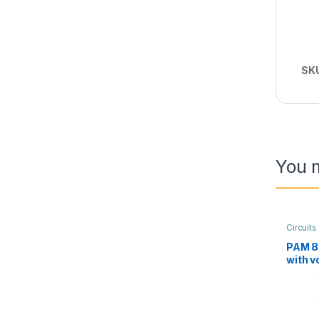
SK
You m
Circuit
Audio
PAM 8
with v