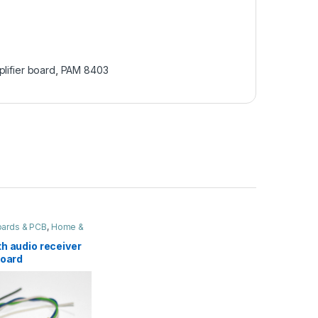
plifier board
,
PAM 8403
Boards & PCB
,
Home &
h audio receiver
Board