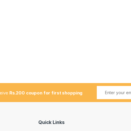
ceive
Rs.200 coupon for first shopping
Quick Links