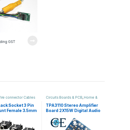
2
luding GST
ire connector Cables
Circuits Boards & PCB
,
Home &
ome & Audio
Audio
ack Socket 3 Pin
TPA3110 Stereo Amplifier
unt Female 3.5mm
Board 2X15W Digital Audio