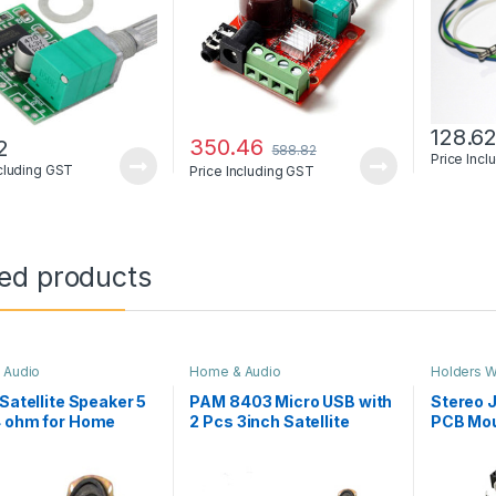
128.6
350.46
2
588.82
Price Inc
ncluding GST
Price Including GST
ted products
 Audio
Home & Audio
Holders W
& Screw
,
H
 Satellite Speaker 5
PAM 8403 Micro USB with
Stereo J
4 ohm for Home
2 Pcs 3inch Satellite
PCB Mo
er & PAM 8403
Speaker