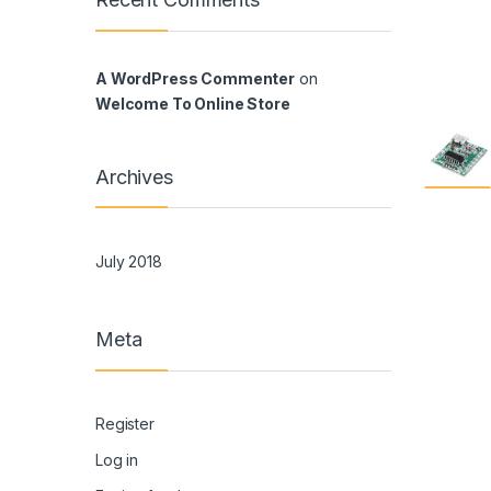
A WordPress Commenter
on
Welcome To Online Store
Archives
July 2018
Meta
Register
Log in