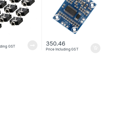
350.46
luding GST
Price Including GST