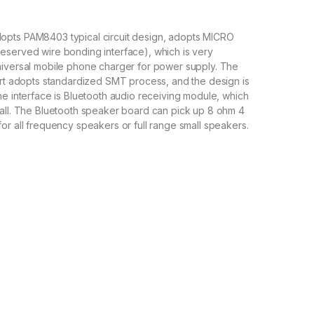
pts PAM8403 typical circuit design, adopts MICRO
eserved wire bonding interface), which is very
niversal mobile phone charger for power supply. The
art adopts standardized SMT process, and the design is
he interface is Bluetooth audio receiving module, which
mall. The Bluetooth speaker board can pick up 8 ohm 4
or all frequency speakers or full range small speakers.