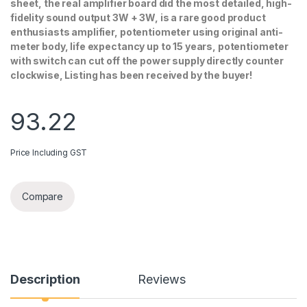
sheet, the real amplifier board did the most detailed, high-
fidelity sound output 3W + 3W, is a rare good product
enthusiasts amplifier, potentiometer using original anti-
meter body, life expectancy up to 15 years, potentiometer
with switch can cut off the power supply directly counter
clockwise, Listing has been received by the buyer!
93.22
Price Including GST
Compare
Description
Reviews