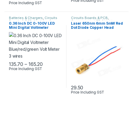
Price Including GST
Price Including GST
Batteries & Chargers
,
Circuits
Circuits Boards & PCB
,
Boards & PCB
,
Modules &
Components
,
LED & Lights
0.36 Inch DC 0-100V LED
Laser 650nm 6mm 5mW Red
Sensors
Mini Digital Voltmeter
Dot Diode Copper Head
Blue/red/green Volt Meter 3
wires
Price range: ₹135.70 through ₹165.20
135.70
–
165.20
Price Including GST
This product has multiple variants. The options may be chosen 
29.50
Price Including GST
This product has multiple varia