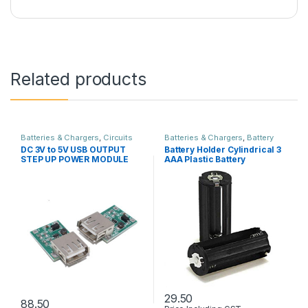
Related products
Batteries & Chargers
,
Circuits
Batteries & Chargers
,
Battery
Boards & PCB
,
Power Supply
holder & Box
,
Circuits Boards &
DC 3V to 5V USB OUTPUT
Battery Holder Cylindrical 3
PCB
STEP UP POWER MODULE
AAA Plastic Battery
Adapeter
29.50
88.50