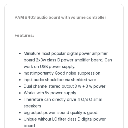
PAM 8403 audio board with volume controller
Features:
Miniature most popular digital power amplifier
board 2x3w class D power amplifier board, Can
work on USB power supply.
most importantly Good noise suppression
Input audio should be via sheilded wire
Dual channel stereo output 3 w + 3 w power
Works with 5v power supply
Therefore can directly drive 4 Ω/8 Ω small
speakers
big output power, sound quality is good.
Unique without LC filter class D digital power
board