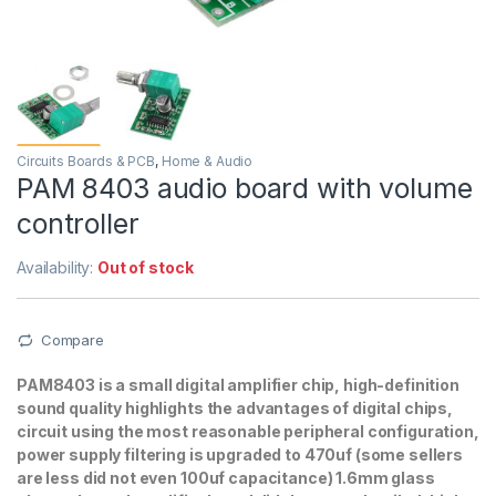
Circuits Boards & PCB
,
Home & Audio
PAM 8403 audio board with volume
controller
Availability:
Out of stock
Compare
PAM8403 is a small digital amplifier chip, high-definition
sound quality highlights the advantages of digital chips,
circuit using the most reasonable peripheral configuration,
power supply filtering is upgraded to 470uf (some sellers
are less did not even 100uf capacitance) 1.6mm glass