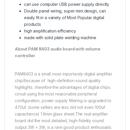
can use computer USB power supply directly
Double panel wiring, super mini design, can
easily fit in a variety of Most Popular digital
products
high amplification efficiency
made with solid plate welding machine
About PAM 8403 audio board with volume
controller
PAM8403 is a small
most importantly
digital amplifier
chip.Because of high-definition sound quality
highlights.
therefore
the advantages of digital chips.
circuit using the most reasonable peripheral
configuration, power supply filtering is upgraded to
470uf. (some sellers are less did not even 100uf
capacitance) 1.6mm glass sheet.The real amplifier
board did the most detailed, high-fidelity sound
output 3W + 3W, is a rare good product enthusiasts