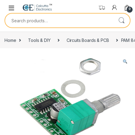
Skip to navigation
Skip to content
0
Search for:
Home
Tools & DIY
Circuits Boards & PCB
PAM 84