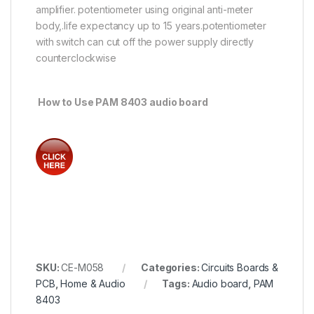
amplifier. potentiometer using original anti-meter
body,.life expectancy up to 15 years.potentiometer
with switch can cut off the power supply directly
counterclockwise
How to Use PAM 8403 audio board
SKU:
CE-M058
Categories:
Circuits Boards &
PCB
,
Home & Audio
Tags:
Audio board
,
PAM
8403