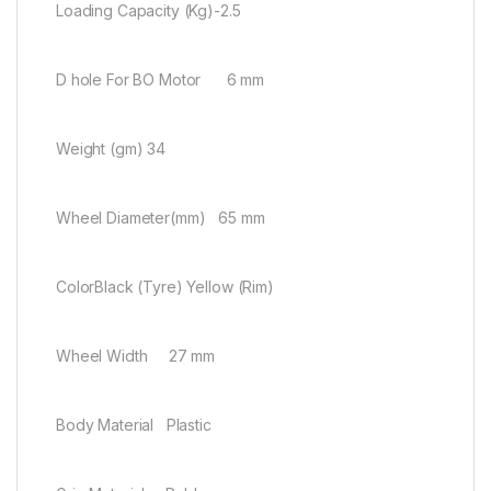
Loading Capacity (Kg)-2.5
D hole For BO Motor 6 mm
Weight (gm) 34
Wheel Diameter(mm) 65 mm
ColorBlack (Tyre) Yellow (Rim)
Wheel Width 27 mm
Body Material Plastic