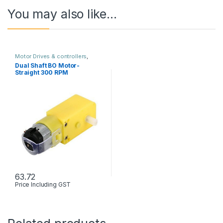
You may also like…
Motor Drives & controllers
,
Robots & Kits
Dual Shaft BO Motor-
Straight 300 RPM
63.72
Price Including GST