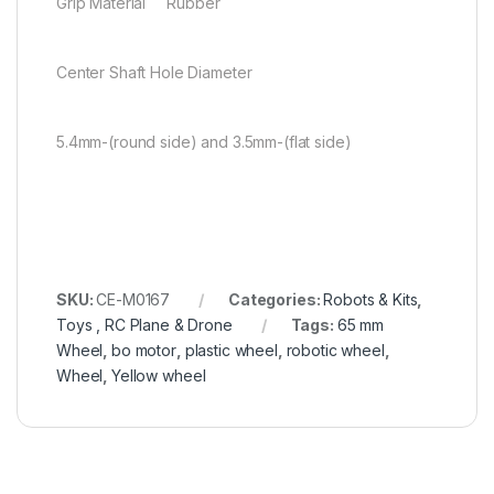
Grip Material Rubber
Center Shaft Hole Diameter
5.4mm-(round side) and 3.5mm-(flat side)
SKU:
CE-M0167
Categories:
Robots & Kits
,
Toys , RC Plane & Drone
Tags:
65 mm
Wheel
,
bo motor
,
plastic wheel
,
robotic wheel
,
Wheel
,
Yellow wheel