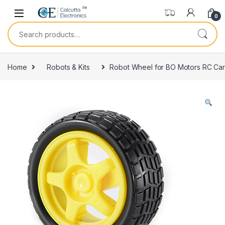
Skip to navigation
Skip to content
0
Search for:
Home
Robots & Kits
Robot Wheel for BO Motors RC Ca