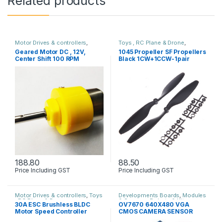
Related products
Motor Drives & controllers
,
Toys , RC Plane & Drone
,
Robots & Kits
Uncategorized
Geared Motor DC , 12V,
1045 Propeller SF Propellers
Center Shift 100 RPM
Black 1CW+1CCW-1pair
188.80
88.50
Price Including GST
Price Including GST
Motor Drives & controllers
,
Toys
Developments Boards
,
Modules
, RC Plane & Drone
& Sensors
,
Robots & Kits
30A ESC Brushless BLDC
OV7670 640X480 VGA
Motor Speed Controller
CMOS CAMERA SENSOR