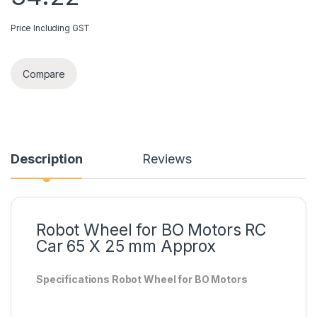
Price Including GST
Compare
Description
Reviews
Robot Wheel for BO Motors RC
Car 65 X 25 mm Approx
Specifications Robot Wheel for BO Motors