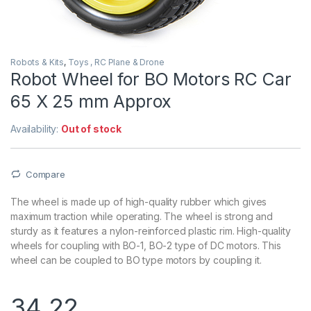
Robots & Kits
,
Toys , RC Plane & Drone
Robot Wheel for BO Motors RC Car
65 X 25 mm Approx
Availability:
Out of stock
Compare
The wheel is made up of high-quality rubber which gives
maximum traction while operating. The wheel is strong and
sturdy as it features a nylon-reinforced plastic rim. High-quality
wheels for coupling with BO-1, BO-2 type of DC motors. This
wheel can be coupled to BO type motors by coupling it.
34.22