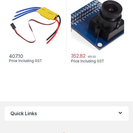
352.82
407.10
401.20
Price Including GST
Price Including GST
Quick Links