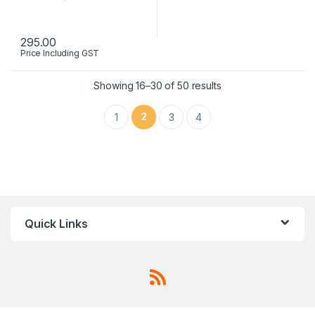
295.00
Price Including GST
Showing 16–30 of 50 results
2
1
3
4
Quick Links