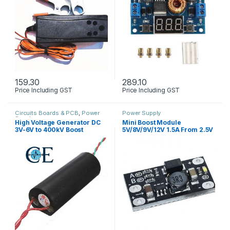
159.30
289.10
Price Including GST
Price Including GST
Circuits Boards & PCB
,
Power
Power Supply
Supply
High Voltage Generator DC
Mini Boost Module
3V-6V to 400kV Boost
5V/8V/9V/12V 1.5A From 2.5V
Module
– 3.7V