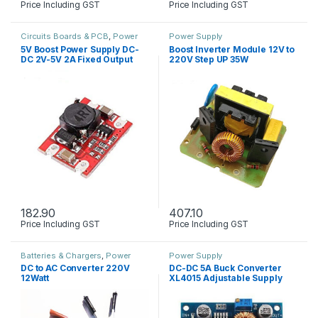
Price Including GST
Price Including GST
Circuits Boards & PCB
,
Power
Power Supply
Supply
5V Boost Power Supply DC-
Boost Inverter Module 12V to
DC 2V-5V 2A Fixed Output
220V Step UP 35W
182.90
407.10
Price Including GST
Price Including GST
Batteries & Chargers
,
Power
Power Supply
Supply
DC to AC Converter 220V
DC-DC 5A Buck Converter
12Watt
XL4015 Adjustable Supply