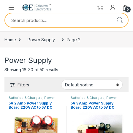
Skip to navigation
Skip to content
0
Search for:
Home
Power Supply
Page 2
Power Supply
Showing 16–30 of 50 results
Filters
Batteries & Chargers
,
Power
Batteries & Chargers
,
Power
Supply
Supply
5V 2 Amp Power Supply
5V 3 Amp Power Supply
Board 220V AC to 5V DC
Board 220V AC to 5V DC