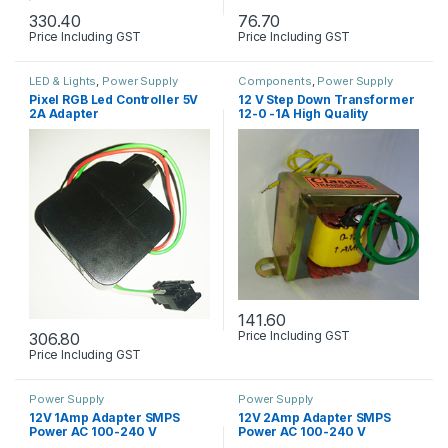
330.40
76.70
Price Including GST
Price Including GST
LED & Lights
,
Power Supply
Components
,
Power Supply
Pixel RGB Led Controller 5V
12 V Step Down Transformer
2A Adapter
12-0 -1A High Quality
141.60
Price Including GST
306.80
Price Including GST
Power Supply
Power Supply
12V 1Amp Adapter SMPS
12V 2Amp Adapter SMPS
Power AC 100-240 V
Power AC 100-240 V