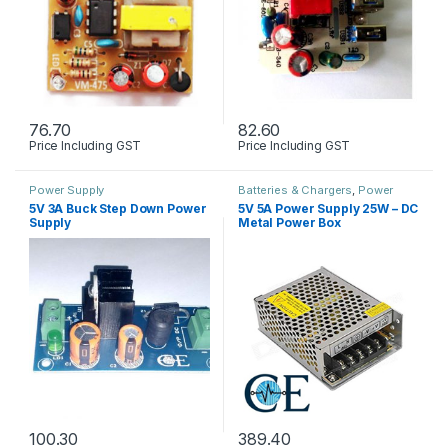
76.70
82.60
Price Including GST
Price Including GST
Power Supply
Batteries & Chargers
,
Power
Supply
5V 3A Buck Step Down Power
5V 5A Power Supply 25W – DC
Supply
Metal Power Box
100.30
389.40