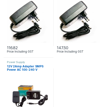
116.82
147.50
Price Including GST
Price Including GST
Power Supply
12V 2Amp Adapter SMPS
Power AC 100-240 V
Premium