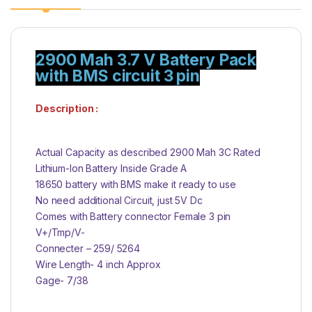
2900 Mah 3.7 V Battery Pack
with BMS circuit 3 pin
Description :
Actual Capacity as described 2900 Mah 3C Rated
Lithium-Ion Battery Inside Grade A
18650 battery with BMS make it ready to use
No need additional Circuit, just 5V Dc
Comes with Battery connector Female 3 pin
V+/Tmp/V-
Connecter – 259/ 5264
Wire Length- 4 inch Approx
Gage- 7/38