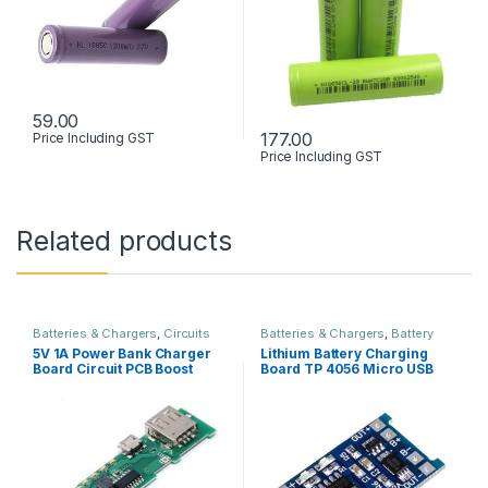
59.00
177.00
Price Including GST
Price Including GST
Related products
Batteries & Chargers
,
Circuits
Batteries & Chargers
,
Battery
Boards & PCB
,
Power Supply
holder & Box
,
Circuits Boards &
5V 1A Power Bank Charger
Lithium Battery Charging
PCB
,
Power Supply
Board Circuit PCB Boost
Board TP 4056 Micro USB
Module
with Protection