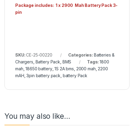
Package includes: 1 x 2900 Mah Battery Pack 3-
pin
SKU:
CE-25-00220
Categories:
Batteries &
Chargers
,
Battery Pack
,
BMS
Tags:
1800
mah
,
18650 battery
,
1S 2A bms
,
2000 mah
,
2200
mAH
,
3pin battery pack
,
battery Pack
You may also like…