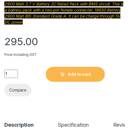
2900 Mah 3.7 V Battery 3C Rated Pack with BMS circuit. This is
a battery pack with a two-pin female connecter. 18650 Battery
2900 Mah BIS Standard Grade A. It can be charge through 5V
DC power
295.00
Price Including GST
2900 Mah 3.7 V Battery Pack with BMS 3 Pin quantity
Add to cart
Compare
Description
Specification
Revie