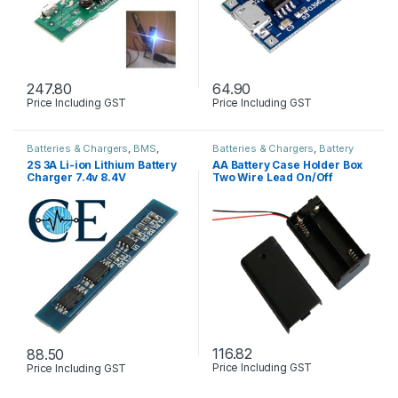
247.80
64.90
Price Including GST
Price Including GST
Batteries & Chargers
,
BMS
,
Batteries & Chargers
,
Battery
Circuits Boards & PCB
,
Modules
holder & Box
,
Circuits Boards &
2S 3A Li-ion Lithium Battery
AA Battery Case Holder Box
& Sensors
PCB
Charger 7.4v 8.4V
Two Wire Lead On/Off
Protection Board
Switch
116.82
88.50
Price Including GST
Price Including GST