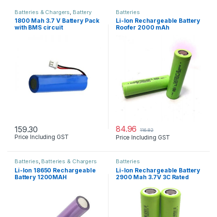
Batteries & Chargers
,
Battery
Batteries
Pack
,
BMS
1800 Mah 3.7 V Battery Pack
Li-Ion Rechargeable Battery
with BMS circuit
Roofer 2000 mAh
84.96
159.30
116.82
Price Including GST
Price Including GST
Batteries
,
Batteries & Chargers
Batteries
Li-Ion 18650 Rechargeable
Li-Ion Rechargeable Battery
Battery 1200MAH
2900 Mah 3.7V 3C Rated