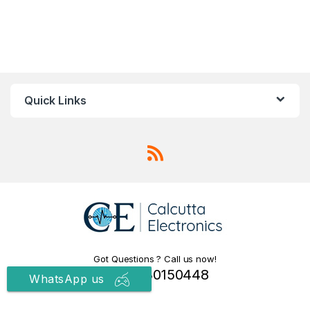
Quick Links
Got Questions ? Call us now!
+91 9830150448
WhatsApp us