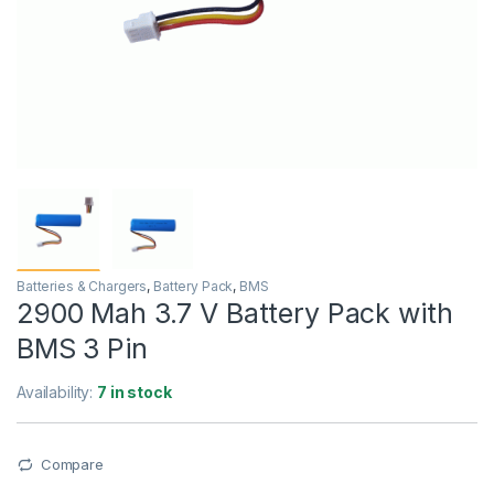
Batteries & Chargers
,
Battery Pack
,
BMS
2900 Mah 3.7 V Battery Pack with
BMS 3 Pin
Availability:
7 in stock
Compare